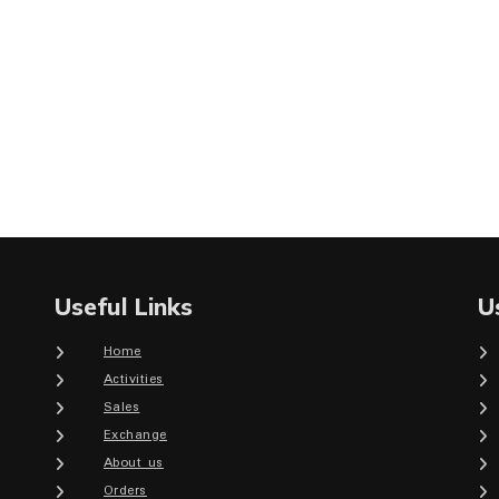
Useful Links
U
Home
Activities
Sales
Exchange
About us
Orders