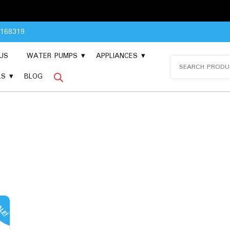
8168319
US
WATER PUMPS
APPLIANCES
Search
for:
LS
BLOG
LE!