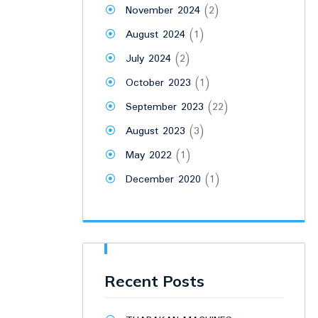
November 2024
(2)
August 2024
(1)
July 2024
(2)
October 2023
(1)
September 2023
(22)
August 2023
(3)
May 2022
(1)
December 2020
(1)
Recent Posts