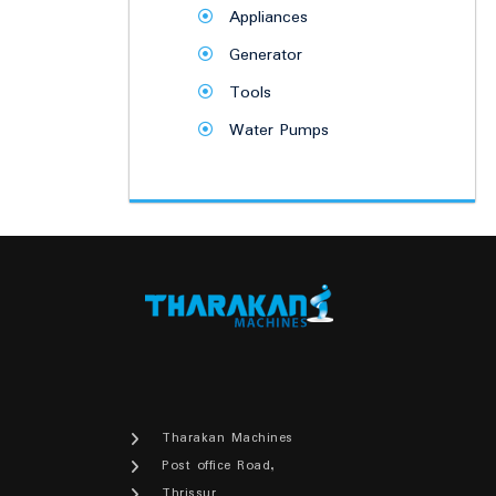
Appliances
Generator
Tools
Water Pumps
Tharakan Machines
Post office Road,
Thrissur