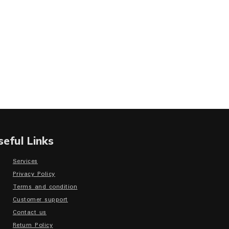
seful Links
Services
Privacy Policy
Terms and condition
Customer support
Contact us
Return Policy