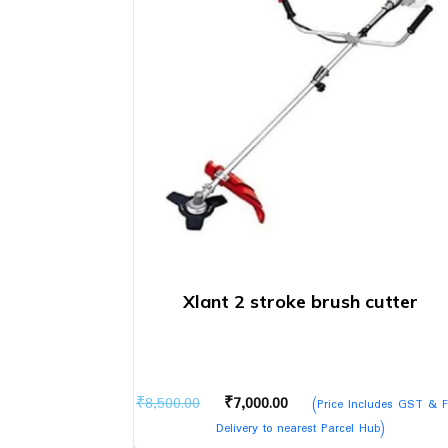
Xlant 2 stroke brush cutter
Original
Current
₹
8,500.00
₹
7,000.00
(Price Includes GST & F
price
price
Delivery to nearest Parcel Hub)