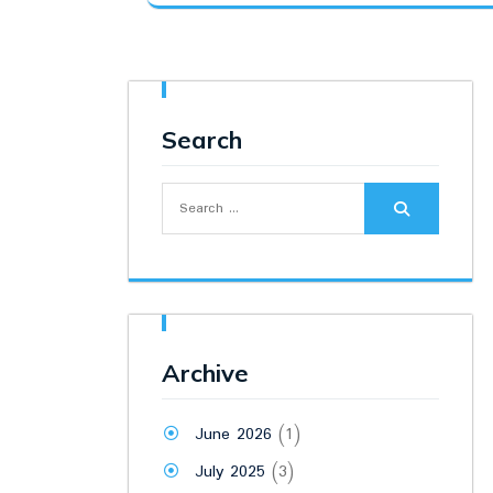
was:
is:
₹8,500.00.
₹7,000.00.
Search
Search
for:
Archive
June 2026
(1)
July 2025
(3)