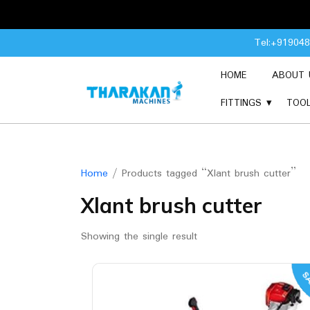
Skip
Tel:+91904
to
content
HOME
ABOUT 
FITTINGS
TOO
Home
/ Products tagged “Xlant brush cutter”
Xlant brush cutter
Showing the single result
SA