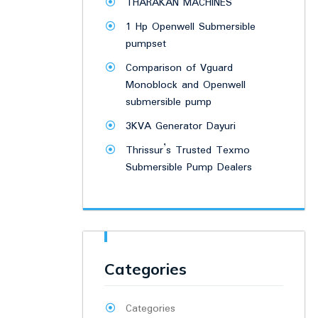
THARAKAN MACHINES
1 Hp Openwell Submersible
pumpset
Comparison of Vguard
Monoblock and Openwell
submersible pump
3KVA Generator Dayuri
Thrissur’s Trusted Texmo
Submersible Pump Dealers
Categories
Categories