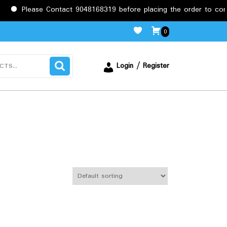
Please Contact 9048168319 before placing the order to confirm
0
Login / Register