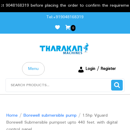
168319 before placing the order to confirm the requirements.
Skip
Tel:+919048168319
to
0
content
Menu
Login / Register
Search
for:
Home
/
Borewell submersible pump
/ 1.5hp Vguard
Borewell Submersible pumpset upto 440 feet. with digital
control panel