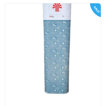
SALE!