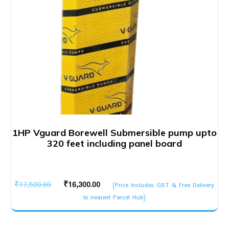
1HP Vguard Borewell Submersible pump upto
320 feet including panel board
Original
Current
₹
17,500.00
₹
16,300.00
(Price Includes GST & Free Delivery
price
price
to nearest Parcel Hub)
was:
is:
₹17,500.00.
₹16,300.00.