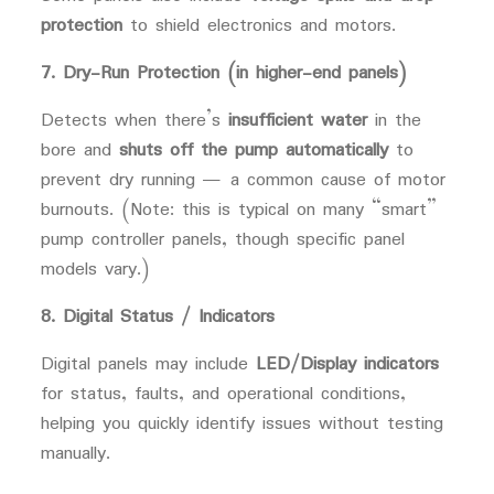
protection
to shield electronics and motors.
7. Dry-Run Protection (in higher-end panels)
Detects when there’s
insufficient water
in the
bore and
shuts off the pump automatically
to
prevent dry running — a common cause of motor
burnouts. (Note: this is typical on many “smart”
pump controller panels, though specific panel
models vary.)
8. Digital Status / Indicators
Digital panels may include
LED/Display indicators
for status, faults, and operational conditions,
helping you quickly identify issues without testing
manually.