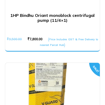
1HP Bindhu Oriant monoblock centrifugal
pump (11/4×1)
Original
Current
₹
9,500.00
₹
7,800.00
(Price Includes GST & Free Delivery to
price
price
nearest Parcel Hub)
was:
is:
₹9,500.00.
₹7,800.00.
SALE!