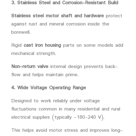
3. Stainless Steel and Corrosion-Resistant Build
Stainless steel motor shaft and hardware
protect
against rust and mineral corrosion inside the
borewell.
Rigid
cast iron housing
parts on some models add
mechanical strength.
Non-return valve
internal design prevents back-
flow and helps maintain prime.
4. Wide Voltage Operating Range
Designed to work reliably under voltage
fluctuations common in many residential and rural
electrical supplies (typically ~180-240 V).
This helps avoid motor stress and improves long-