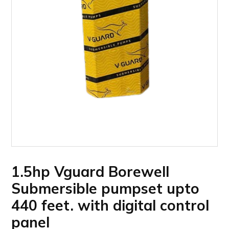
1.5hp Vguard Borewell
Submersible pumpset upto
440 feet. with digital control
panel