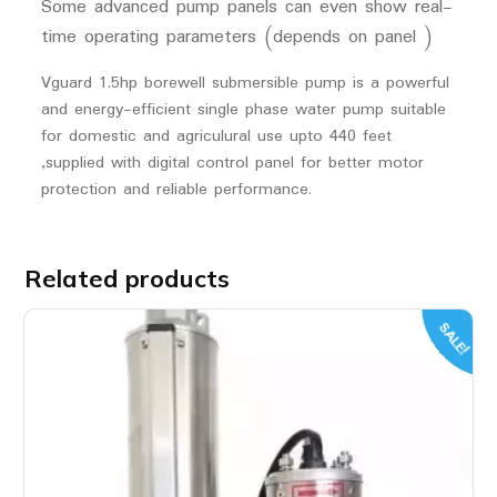
Some advanced pump panels can even show real-
time operating parameters (depends on panel )
Vguard 1.5hp borewell submersible pump is a powerful
and energy-efficient single phase water pump suitable
for domestic and agriculural use upto 440 feet
,supplied with digital control panel for better motor
protection and reliable performance.
Related products
SALE!