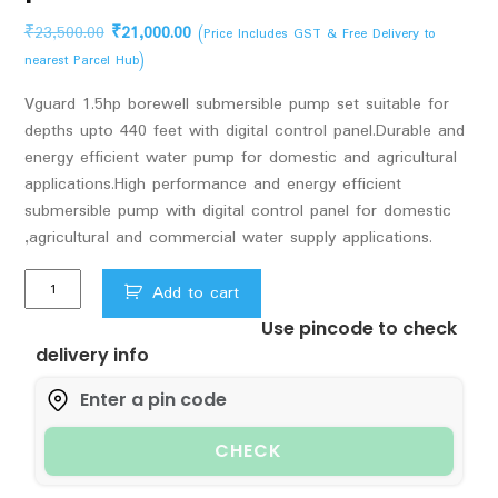
Original
Current
₹
23,500.00
₹
21,000.00
(Price Includes GST & Free Delivery to
price
price
nearest Parcel Hub)
was:
is:
Vguard 1.5hp borewell submersible pump set suitable for
₹23,500.00.
₹21,000.00.
depths upto 440 feet with digital control panel.Durable and
energy efficient water pump for domestic and agricultural
applications.High performance and energy efficient
submersible pump with digital control panel for domestic
,agricultural and commercial water supply applications.
1.5hp
Add to cart
Vguard
Use pincode to check
Borewell
delivery info
Submersible
pumpset
upto
440
CHECK
feet.
with