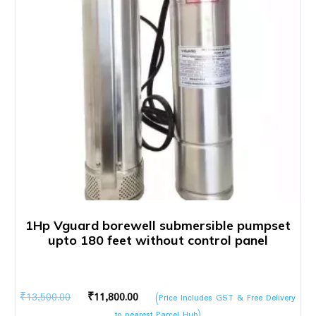
1Hp Vguard borewell submersible pumpset
upto 180 feet without control panel
Original
Current
₹
13,500.00
₹
11,800.00
(Price Includes GST & Free Delivery
price
price
to nearest Parcel Hub)