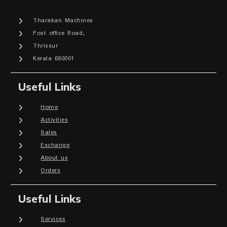
Tharakan Machines
Post office Road,
Thrissur
Kerala 680001
Useful Links
Home
Activities
Sales
Exchange
About us
Orders
Useful Links
Services