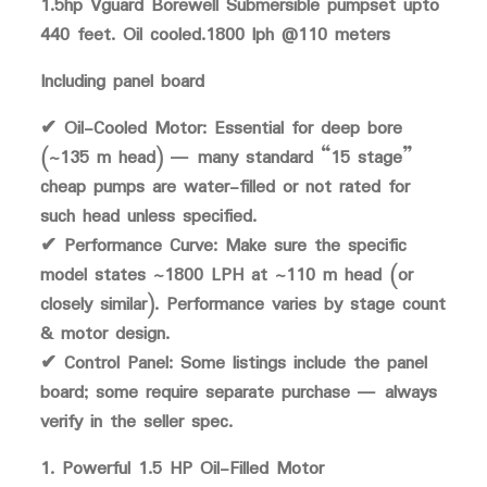
1.5hp Vguard Borewell Submersible pumpset upto
440 feet. Oil cooled.1800 lph @110 meters
Including panel board
✔ Oil-Cooled Motor: Essential for deep bore
(~135 m head) — many standard “15 stage”
cheap pumps are water-filled or not rated for
such head unless specified.
✔ Performance Curve: Make sure the specific
model states ~1800 LPH at ~110 m head (or
closely similar). Performance varies by stage count
& motor design.
✔ Control Panel: Some listings include the panel
board; some require separate purchase — always
verify in the seller spec.
1. Powerful 1.5 HP Oil-Filled Motor