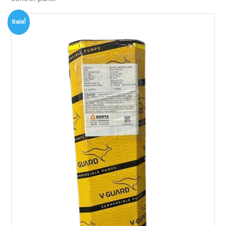
Sale!