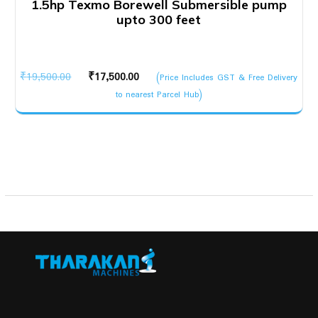
1.5hp Texmo Borewell Submersible pump
upto 300 feet
Original
Current
₹
19,500.00
₹
17,500.00
(Price Includes GST & Free Delivery
price
price
to nearest Parcel Hub)
was:
is:
₹19,500.00.
₹17,500.00.