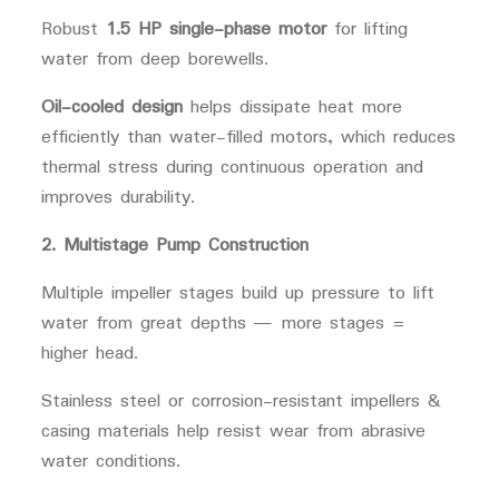
Robust
1.5 HP single-phase motor
for lifting
water from deep borewells.
Oil-cooled design
helps dissipate heat more
efficiently than water-filled motors, which reduces
thermal stress during continuous operation and
improves durability.
2. Multistage Pump Construction
Multiple impeller stages build up pressure to lift
water from great depths — more stages =
higher head.
Stainless steel or corrosion-resistant impellers &
casing materials help resist wear from abrasive
water conditions.