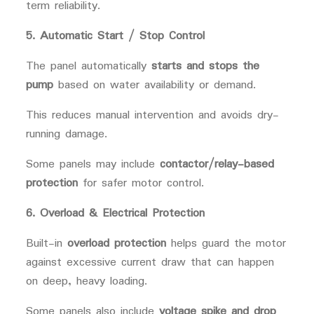
term reliability.
5. Automatic Start / Stop Control
The panel automatically
starts and stops the
pump
based on water availability or demand.
This reduces manual intervention and avoids dry-
running damage.
Some panels may include
contactor/relay-based
protection
for safer motor control.
6. Overload & Electrical Protection
Built-in
overload protection
helps guard the motor
against excessive current draw that can happen
on deep, heavy loading.
Some panels also include
voltage spike and drop