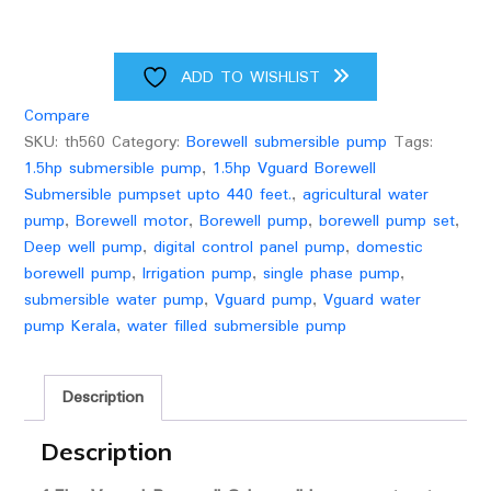
digital
control
panel
ADD TO WISHLIST
quantity
Compare
SKU:
th560
Category:
Borewell submersible pump
Tags:
1.5hp submersible pump
,
1.5hp Vguard Borewell
Submersible pumpset upto 440 feet.
,
agricultural water
pump
,
Borewell motor
,
Borewell pump
,
borewell pump set
,
Deep well pump
,
digital control panel pump
,
domestic
borewell pump
,
Irrigation pump
,
single phase pump
,
submersible water pump
,
Vguard pump
,
Vguard water
pump Kerala
,
water filled submersible pump
Description
Description