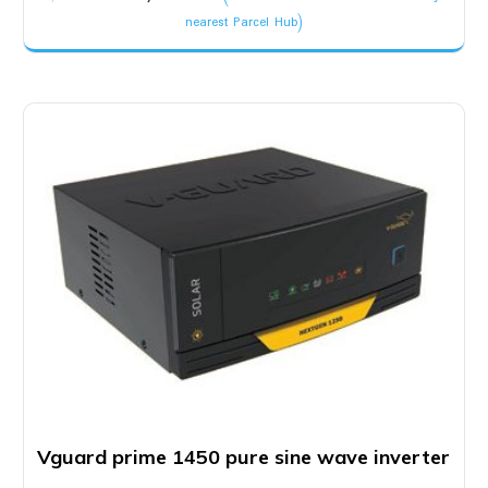
price
price
nearest Parcel Hub)
was:
is:
₹3,400.00.
₹3,200.00.
Vguard prime 1450 pure sine wave inverter