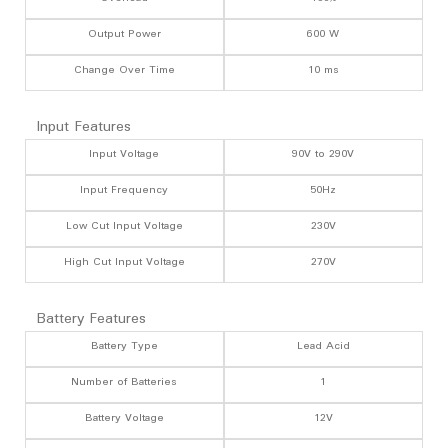
Output Power
600 W
Change Over Time
10 ms
Input Features
Input Voltage
90V to 290V
Input Frequency
50Hz
Low Cut Input Voltage
230V
High Cut Input Voltage
270V
Battery Features
Battery Type
Lead Acid
Number of Batteries
1
Battery Voltage
12V