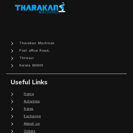
Tharakan Machines
Post office Road,
Thrissur
Kerala 680001
Useful Links
Home
Activities
Sales
Exchange
About us
Orders