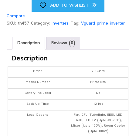
ADD TO WISHLIST
Compare
SKU:
th457
Category:
Inverters
Tag:
Vguard prime inverter
Description
Reviews (0)
Description
Brand
V-Guard
Model Number
Prime 850
Battery Included
No
Back Up Time
12 hrs
Load Options
Fan, CFL, Tubelight, EESL LED
Bulb, LED TV (Upto 43 inch),
Mixer (Upto 450W), Room Cooler
(Upto 180W)