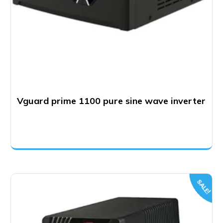
Vguard prime 1100 pure sine wave inverter
SALE!