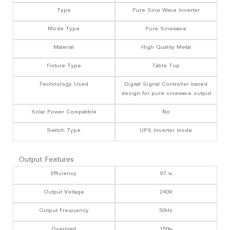
Type
Pure Sine Wave Inverter
Mode Type
Pure Sinewave
Material
High Quality Metal
Fixture Type
Table Top
Technology Used
Digital Signal Controller based
design for pure sinewave output
Solar Power Compatible
No
Switch Type
UPS Inverter mode
Output Features
Efficiency
97 %
Output Voltage
240V
Output Frequency
50Hz
Overload
150%