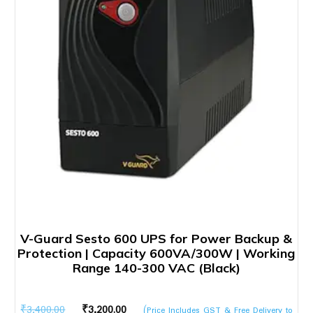
V-Guard Sesto 600 UPS for Power Backup &
Protection | Capacity 600VA/300W | Working
Range 140-300 VAC (Black)
Original
Current
₹
3,400.00
₹
3,200.00
(Price Includes GST & Free Delivery to