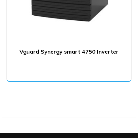
Vguard Synergy smart 4750 Inverter