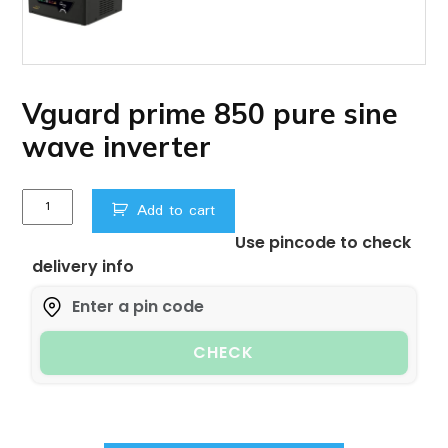
Vguard prime 850 pure sine
wave inverter
Vguard
Add to cart
prime
Use pincode to check
850
delivery info
pure
sine
wave
inverter
CHECK
quantity