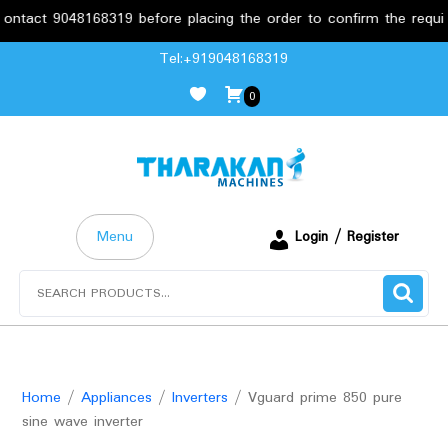
ct 9048168319 before placing the order to confirm the requiremen
Skip
Tel:+919048168319
to
0
content
Menu
Login / Register
Search
for:
Home
/
Appliances
/
Inverters
/ Vguard prime 850 pure
sine wave inverter