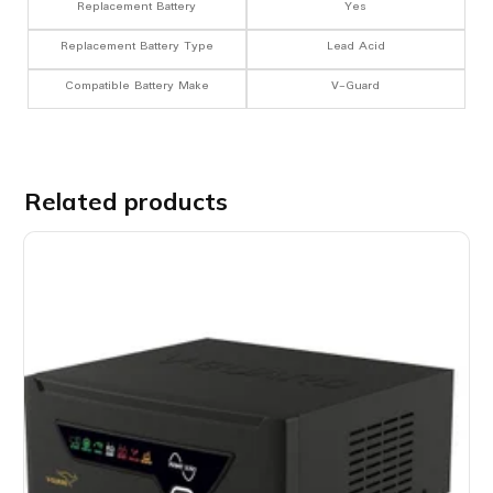
Replacement Battery
Yes
Replacement Battery Type
Lead Acid
Compatible Battery Make
V-Guard
Related products