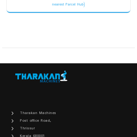
price
price
nearest Parcel Hub)
was:
is:
₹8,000.00.
₹6,500.00.
Tharakan Machines
Post office Road,
Thrissur
Kerala 680001