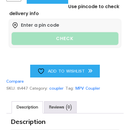
NB
Use pincode to check
MPV
delivery info
Coupler
quantity
CHECK
ADD TO WISHLIST
Compare
SKU:
th447
Category:
coupler
Tag:
MPV Coupler
Description
Reviews (0)
Description