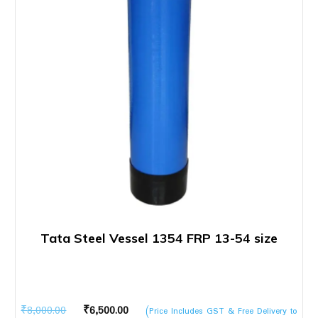
Tata Steel Vessel 1354 FRP 13-54 size
Original
Current
₹
8,000.00
₹
6,500.00
(Price Includes GST & Free Delivery to