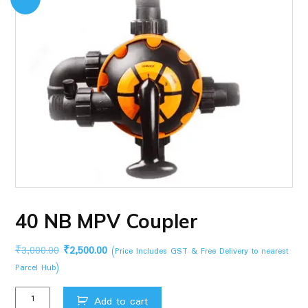
40 NB MPV Coupler
Original
Current
₹
3,000.00
₹
2,500.00
(Price Includes GST & Free Delivery to nearest
price
price
Parcel Hub)
was:
is:
40
₹3,000.00.
₹2,500.00.
Add to cart