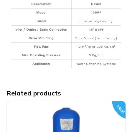
Specification
Details
Model
1240FF
Brand
Initiative Engineering
Inlet / Outlet / Drain Connection
1.5″ BSPF
Valve Mounting
Side Mount (Front Facing)
Flow Rate
12 m³/hr @ 0.35 Kg/cm²
Max. Operating Pressure
5 Kg/cm²
Application
Water Softening Systems
Related products
SALE!