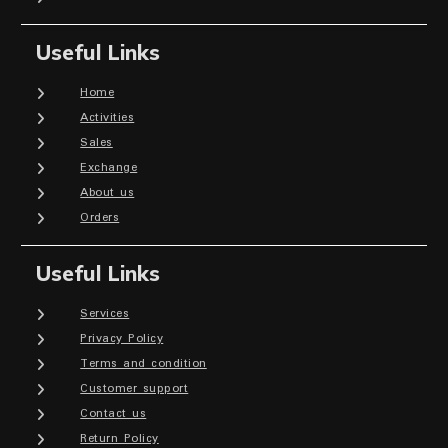
Useful Links
Home
Activities
Sales
Exchange
About us
Orders
Useful Links
Services
Privacy Policy
Terms and condition
Customer support
Contact us
Return Policy