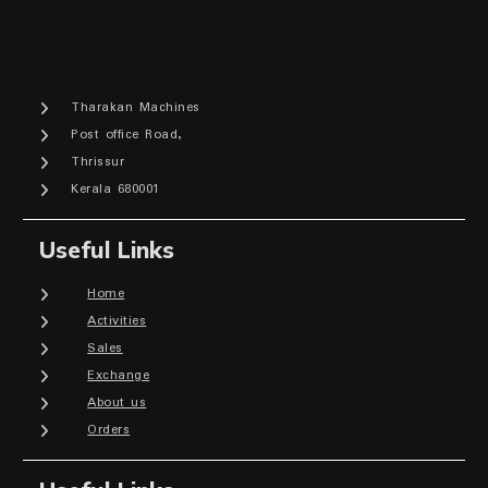
Tharakan Machines
Post office Road,
Thrissur
Kerala 680001
Useful Links
Home
Activities
Sales
Exchange
About us
Orders