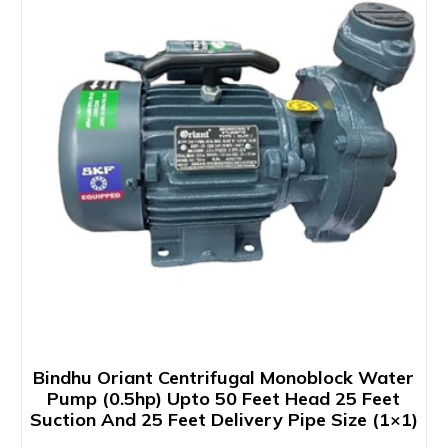
Bindhu Oriant Centrifugal Monoblock Water
Pump (0.5hp) Upto 50 Feet Head 25 Feet
Suction And 25 Feet Delivery Pipe Size (1×1)