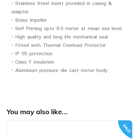
• Stainless Steel insert provided in casing &
adaptor
• Brass Impeller
• Self Priming upto 8.0 meter at mean sea level
• High quality and long life mechanical seal
• Fitted with Thermal Overload Protector
• IP 55 protection
• Class F insulation
• Aluminium pressure die cast motor body
You may also like…
SALE!