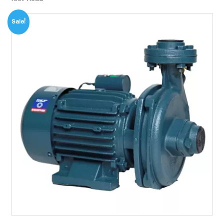
Sale!