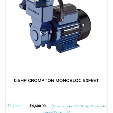
0.5HP CROMPTON MONOBLOC 50FEET
Original
Current
₹
5,700.00
₹
4,600.00
(Price Includes GST & Free Delivery to
price
price
nearest Parcel Hub)