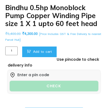
Bindhu 0.5hp Monoblock
Pump Copper Winding Pipe
size 1 X 1 upto 60 feet head
Original
Current
₹
5,400.00
₹
4,300.00
(Price Includes GST & Free Delivery to nearest
price
price
Parcel Hub)
was:
is:
Bindhu
₹5,400.00.
₹4,300.00.
Add to cart
0.5hp
Use pincode to check
Monoblock
delivery info
Pump
Copper
Winding
Pipe
CHECK
size
1
X
1