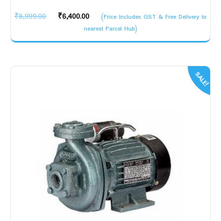
Original
Current
₹
8,999.00
₹
6,400.00
(Price Includes GST & Free Delivery to
price
price
nearest Parcel Hub)
was:
is:
₹8,999.00.
₹6,400.00.
SALE!