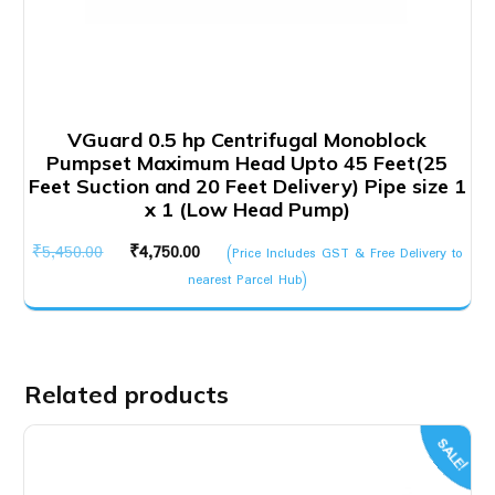
VGuard 0.5 hp Centrifugal Monoblock
Pumpset Maximum Head Upto 45 Feet(25
Feet Suction and 20 Feet Delivery) Pipe size 1
x 1 (Low Head Pump)
Original
Current
₹
5,450.00
₹
4,750.00
(Price Includes GST & Free Delivery to
price
price
nearest Parcel Hub)
was:
is:
₹5,450.00.
₹4,750.00.
Related products
SALE!