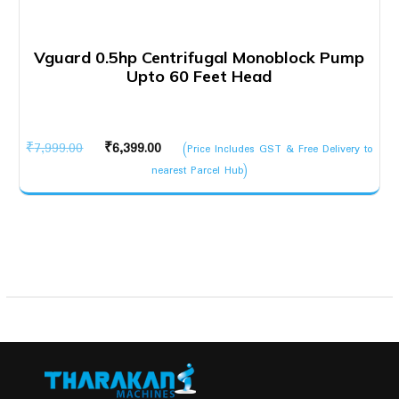
Vguard 0.5hp Centrifugal Monoblock Pump
Upto 60 Feet Head
Original
Current
₹
7,999.00
₹
6,399.00
(Price Includes GST & Free Delivery to
price
price
nearest Parcel Hub)
was:
is:
₹7,999.00.
₹6,399.00.