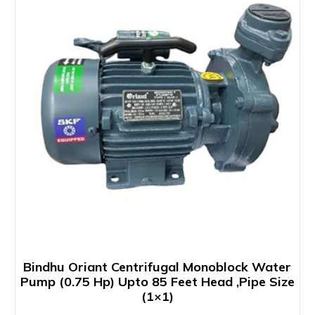
Bindhu Oriant Centrifugal Monoblock Water
Pump (0.75 Hp) Upto 85 Feet Head ,Pipe Size
(1×1)