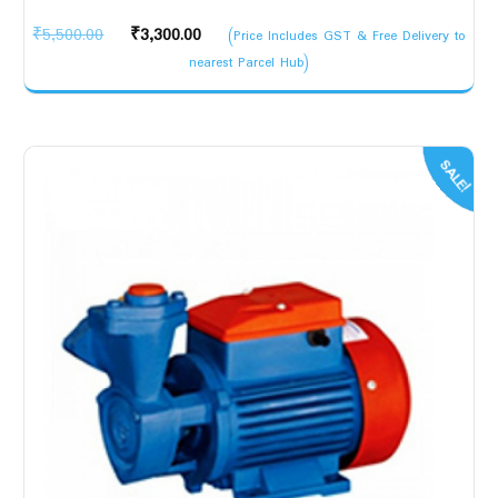
Original
Current
₹
5,500.00
₹
3,300.00
(Price Includes GST & Free Delivery to
price
price
nearest Parcel Hub)
was:
is:
₹5,500.00.
₹3,300.00.
SALE!