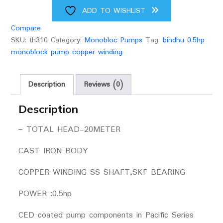
upto
ADD TO WISHLIST
60
Compare
feet
SKU:
th310
Category:
Monobloc Pumps
Tag:
bindhu 0.5hp
head
monoblock pump copper winding
quantity
Description
Reviews (0)
Description
– TOTAL HEAD-20METER
CAST IRON BODY
COPPER WINDING SS SHAFT,SKF BEARING
POWER :0.5hp
CED coated pump components in Pacific Series