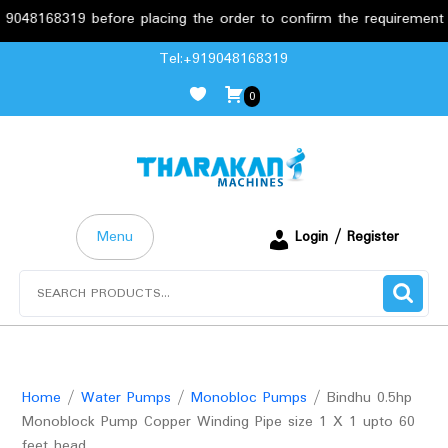
319 before placing the order to confirm the requirements.
Skip
Tel:+919048168319
to
0
content
Menu
Login / Register
Search
for:
Home
/
Water Pumps
/
Monobloc Pumps
/ Bindhu 0.5hp
Monoblock Pump Copper Winding Pipe size 1 X 1 upto 60
feet head