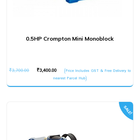
0.5HP Crompton Mini Monoblock
Original
Current
₹
3,700.00
₹
3,400.00
(Price Includes GST & Free Delivery to
price
price
nearest Parcel Hub)
was:
is:
₹3,700.00.
₹3,400.00.
SALE!