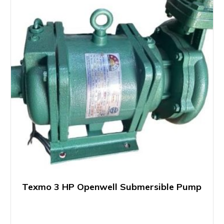
Texmo 3 HP Openwell Submersible Pump