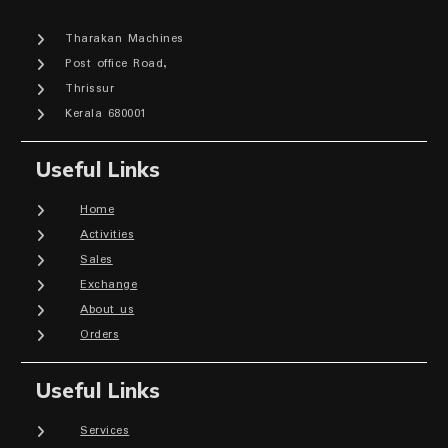
Tharakan Machines
Post office Road,
Thrissur
Kerala 680001
Useful Links
Home
Activities
Sales
Exchange
About us
Orders
Useful Links
Services