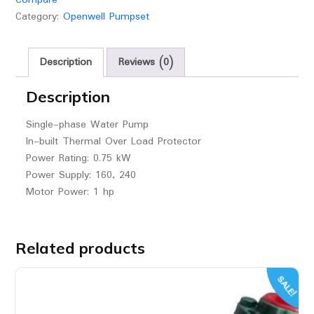
Category:
Openwell Pumpset
Description
Reviews (0)
Description
Single-phase Water Pump
In-built Thermal Over Load Protector
Power Rating: 0.75 kW
Power Supply: 160, 240
Motor Power: 1 hp
Related products
SALE!