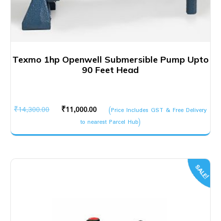
Texmo 1hp Openwell Submersible Pump Upto
90 Feet Head
Original
Current
₹
14,300.00
₹
11,000.00
(Price Includes GST & Free Delivery
price
price
to nearest Parcel Hub)
was:
is:
₹14,300.00.
₹11,000.00.
SALE!