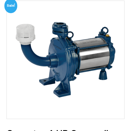
Sale!