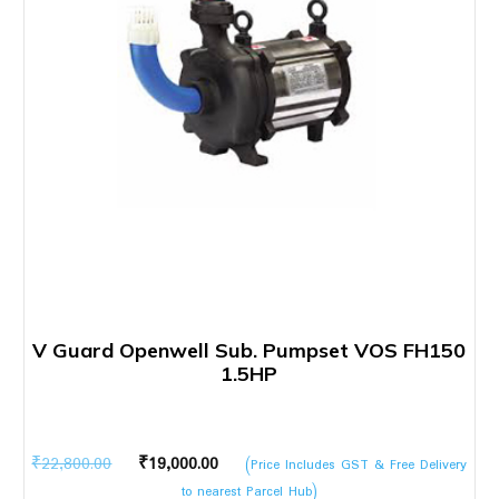
V Guard Openwell Sub. Pumpset VOS FH150
1.5HP
Original
Current
₹
22,800.00
₹
19,000.00
(Price Includes GST & Free Delivery
price
price
to nearest Parcel Hub)