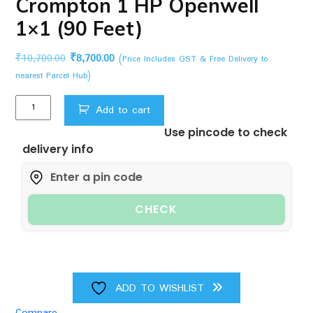
Crompton 1 HP Openwell
1×1 (90 Feet)
Original
Current
₹
10,700.00
₹
8,700.00
(Price Includes GST & Free Delivery to
price
price
nearest Parcel Hub)
was:
is:
Crompton
₹10,700.00.
₹8,700.00.
Add to cart
1
Use pincode to check
HP
delivery info
Openwell
1x1
(90
Feet)
CHECK
quantity
ADD TO WISHLIST
Compare