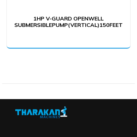
1HP V-GUARD OPENWELL
SUBMERSIBLEPUMP(VERTICAL)150FEET