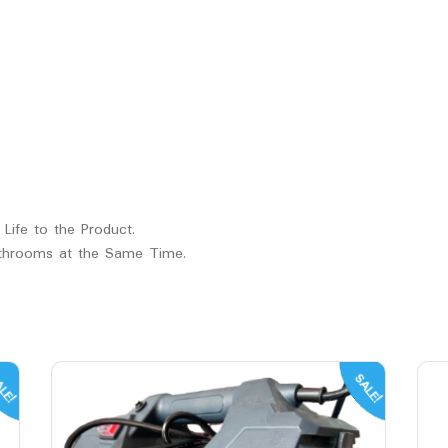
 Life to the Product.
athrooms at the Same Time.
LE!
SALE!