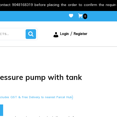
8319 before placing the order to confirm the requirements.
0
Login / Register
essure pump with tank
ncludes GST & Free Delivery to nearest Parcel Hub)
.00.