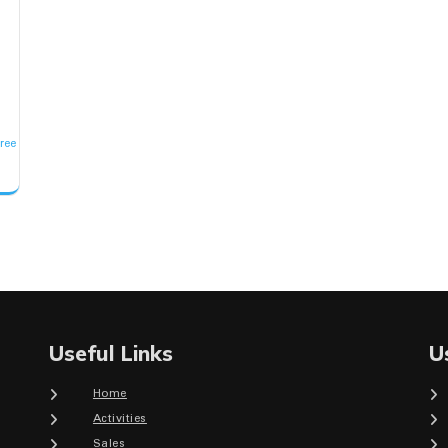
r
ree
Useful Links
U
Home
Activities
Sales