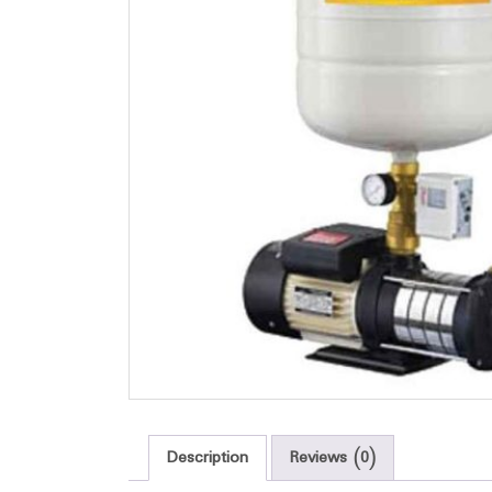
Description
Reviews (0)