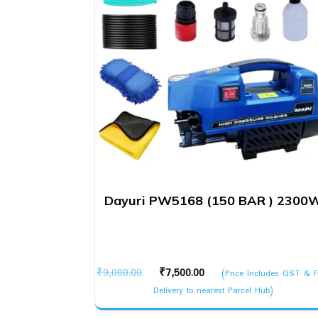
Dayuri PW5168 (150 BAR ) 2300
Original
Current
₹
9,000.00
₹
7,500.00
(Price Includes GST & F
price
price
Delivery to nearest Parcel Hub)
was:
is: