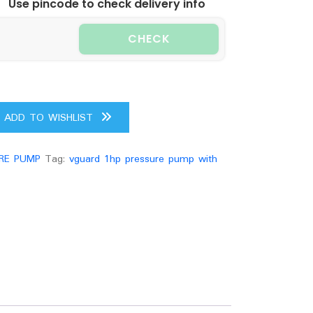
Use pincode to check delivery info
CHECK
ADD TO WISHLIST
RE PUMP
Tag:
vguard 1hp pressure pump with