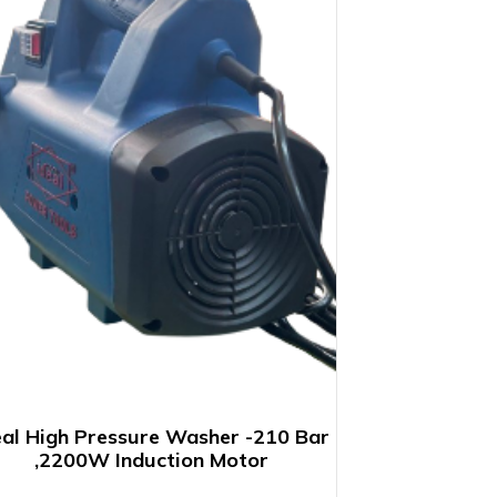
eal High Pressure Washer -210 Bar
,2200W Induction Motor