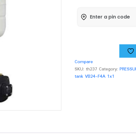
Pressure
pump
with
tank
VB24-
F4A
quantity
Compare
SKU:
th237
Category:
PRESSU
tank VB24-F4A 1x1