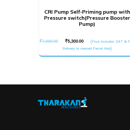
CRI Pump Self-Priming pump with
Pressure switch(Pressure Booste
Pump)
Original
Current
₹
7,000.00
₹
5,300.00
(Price Includes GST & F
price
price
Delivery to nearest Parcel Hub)
was:
is:
₹7,000.00.
₹5,300.00.