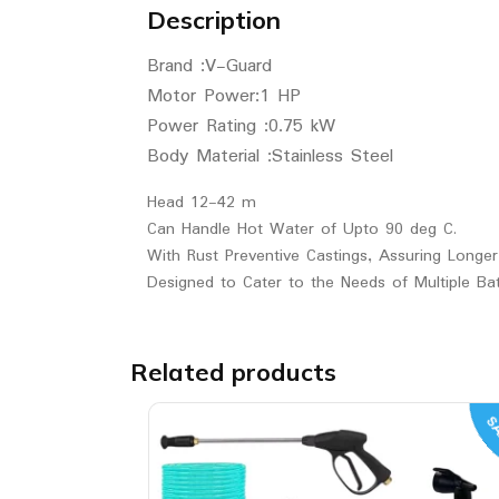
Description
Brand :V-Guard
Motor Power:1 HP
Power Rating :0.75 kW
Body Material :Stainless Steel
Head 12-42 m
Can Handle Hot Water of Upto 90 deg C.
With Rust Preventive Castings, Assuring Longer
Designed to Cater to the Needs of Multiple B
Related products
SA