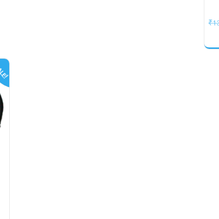
₹
1
LE!