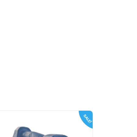
SALE!