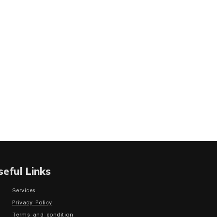
seful Links
Services
Privacy Policy
Terms and condition