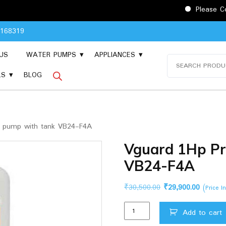
Please Contact 904816
8168319
US
WATER PUMPS
APPLIANCES
Search
for:
LS
BLOG
 pump with tank VB24-F4A
Vguard 1Hp Pr
VB24-F4A
Original
Current
₹
30,500.00
₹
29,900.00
(Price I
price
price
Vguard
was:
is:
Add to cart
1Hp
₹30,500.00.
₹29,900