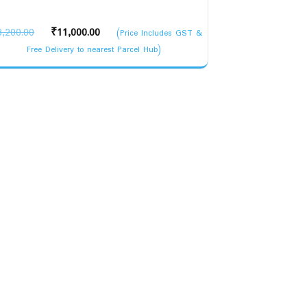
Original
Current
3,200.00
₹
11,000.00
(Price Includes GST &
price
price
Free Delivery to nearest Parcel Hub)
was:
is:
₹13,200.00.
₹11,000.00.