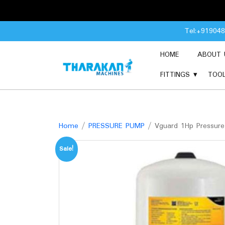
Skip
Tel:+91904
to
content
HOME
ABOUT 
FITTINGS
TOO
Home
/
PRESSURE PUMP
/ Vguard 1Hp Pressure
Sale!