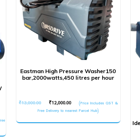
Eastman High Pressure Washer150
bar,2000watts,450 litres per hour
W
Original
Current
₹
13,000.00
₹
12,000.00
(Price Includes GST &
price
price
Free Delivery to nearest Parcel Hub)
was:
is:
ree
Id
₹13,000.00.
₹12,000.00.