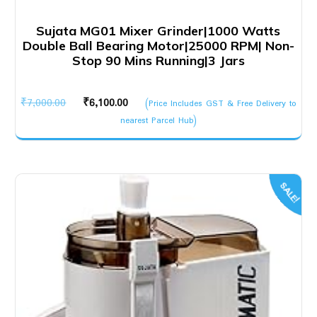
Sujata MG01 Mixer Grinder|1000 Watts
Double Ball Bearing Motor|25000 RPM| Non-
Stop 90 Mins Running|3 Jars
Original
Current
₹
7,000.00
₹
6,100.00
(Price Includes GST & Free Delivery to
price
price
nearest Parcel Hub)
was:
is:
₹7,000.00.
₹6,100.00.
SALE!