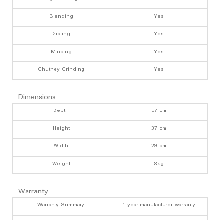
Blending
Yes
Grating
Yes
Mincing
Yes
Chutney Grinding
Yes
Dimensions
Depth
57 cm
Height
37 cm
Width
29 cm
Weight
8kg
Warranty
Warranty Summary
1 year manufacturer warranty