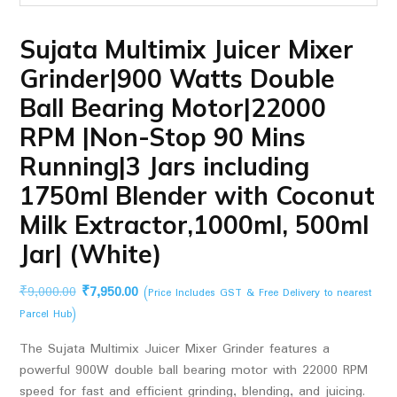
Sujata Multimix Juicer Mixer
Grinder|900 Watts Double
Ball Bearing Motor|22000
RPM |Non-Stop 90 Mins
Running|3 Jars including
1750ml Blender with Coconut
Milk Extractor,1000ml, 500ml
Jar| (White)
Original
Current
₹
9,000.00
₹
7,950.00
(Price Includes GST & Free Delivery to nearest
price
price
Parcel Hub)
was:
is:
The Sujata Multimix Juicer Mixer Grinder features a
₹9,000.00.
₹7,950.00.
powerful 900W double ball bearing motor with 22000 RPM
speed for fast and efficient grinding, blending, and juicing.