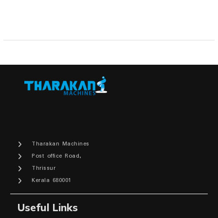
Tharakan Machines
Post office Road,
Thrissur
Kerala 680001
Useful Links