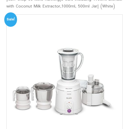
with Coconut Milk Extractor,1000ml, 500ml Jar| (White)
Sale!