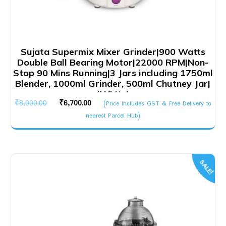
Sujata Supermix Mixer Grinder|900 Watts
Double Ball Bearing Motor|22000 RPM|Non-
Stop 90 Mins Running|3 Jars including 1750ml
Blender, 1000ml Grinder, 500ml Chutney Jar|
(White)
Original
Current
₹
8,000.00
₹
6,700.00
(Price Includes GST & Free Delivery to
price
price
nearest Parcel Hub)
was:
is:
₹8,000.00.
₹6,700.00.
SALE!