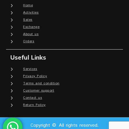
Home
Activities
Sales
Exchange
About us
Orders
Useful Links
Services
Privacy Policy
Terms and condition
Customer support
Contact us
Return Policy
Copyright © All rights reserved.