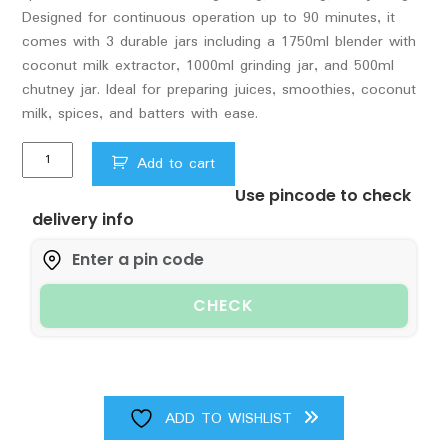
Designed for continuous operation up to 90 minutes, it
comes with 3 durable jars including a 1750ml blender with
coconut milk extractor, 1000ml grinding jar, and 500ml
chutney jar. Ideal for preparing juices, smoothies, coconut
milk, spices, and batters with ease.
Sujata
Add to cart
Multimix
Use pincode to check
Juicer
delivery info
Mixer
Grinder|900
Watts
Double
CHECK
Ball
Bearing
Motor|22000
RPM
|Non-
ADD TO WISHLIST
Stop