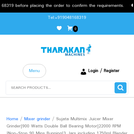
before placing the order to confirm the requirements.
Free
Skip
Tel:+919048168319
to
0
content
Menu
Login / Register
Search
for:
Home
/
Mixer grinder
/ Sujata Multimix Juicer Mixer
Grinder|900 Watts Double Ball Bearing Motor|22000 RPM
|Non-Stop 90 Mins Running|3 Jars including 1750ml Blender