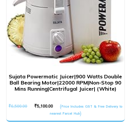
Sujata Powermatic Juicer|900 Watts Double
Ball Bearing Motor|22000 RPM|Non-Stop 90
Mins Running|Centrifugal Juicer| (White)
Original
Current
₹
6,500.00
₹
5,100.00
(Price Includes GST & Free Delivery to
price
price
nearest Parcel Hub)
was:
is:
₹6,500.00.
₹5,100.00.