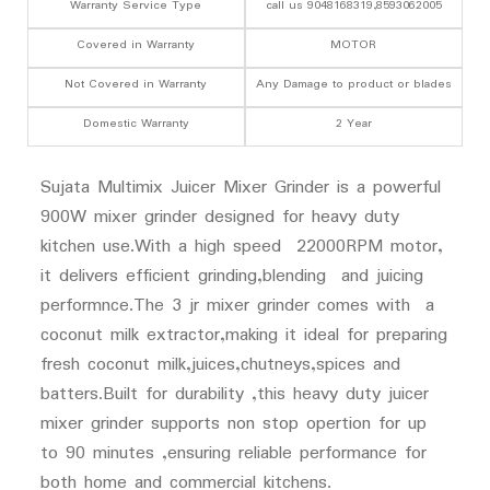
Warranty Service Type
call us 9048168319,8593062005
Covered in Warranty
MOTOR
Not Covered in Warranty
Any Damage to product or blades
Domestic Warranty
2 Year
Sujata Multimix Juicer Mixer Grinder is a powerful
900W mixer grinder designed for heavy duty
kitchen use.With a high speed 22000RPM motor,
it delivers efficient grinding,blending and juicing
performnce.The 3 jr mixer grinder comes with a
coconut milk extractor,making it ideal for preparing
fresh coconut milk,juices,chutneys,spices and
batters.Built for durability ,this heavy duty juicer
mixer grinder supports non stop opertion for up
to 90 minutes ,ensuring reliable performance for
both home and commercial kitchens.