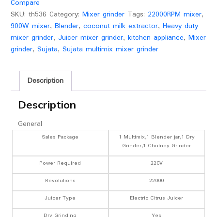
Compare
90
SKU:
th536
Category:
Mixer grinder
Tags:
22000RPM mixer
,
Mins
900W mixer
,
Blender
,
coconut milk extractor
,
Heavy duty
Running|3
mixer grinder
,
Juicer mixer grinder
,
kitchen appliance
,
Mixer
Jars
grinder
,
Sujata
,
Sujata multimix mixer grinder
including
1750ml
Blender
Description
with
Coconut
Description
Milk
General
Extractor,1000ml,
500ml
Sales Package
1 Multimix,1 Blender jar,1 Dry
Grinder,1 Chutney Grinder
Jar|
(White)
Power Required
220V
quantity
Revolutions
22000
Juicer Type
Electric Citrus Juicer
Dry Grinding
Yes