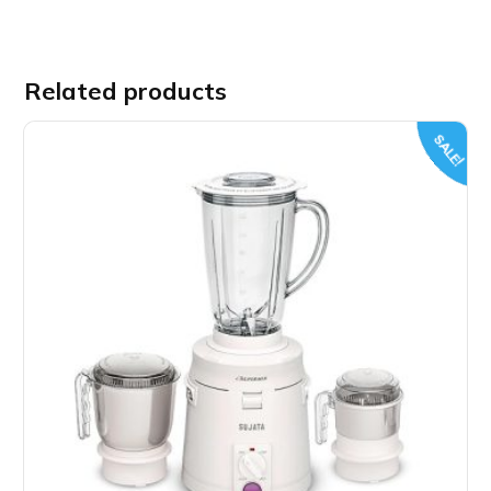
Related products
SALE!