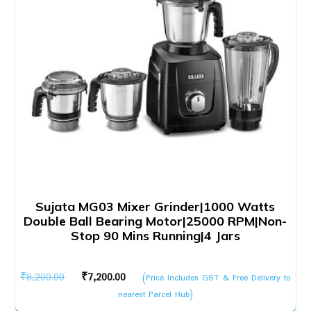
Sujata MG03 Mixer Grinder|1000 Watts
Double Ball Bearing Motor|25000 RPM|Non-
Stop 90 Mins Running|4 Jars
Original
Current
₹
8,200.00
₹
7,200.00
(Price Includes GST & Free Delivery to
price
price
nearest Parcel Hub)
was:
is: