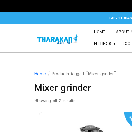
Skip
Tel:+91904
to
content
HOME
ABOUT 
FITTINGS
TOO
Home
/ Products tagged “Mixer grinder”
Mixer grinder
Showing all 2 results
SA