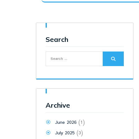
was:
is:
₹7,000.00.
₹6,100.00.
Search
Search
for:
Archive
June 2026
(1)
July 2025
(3)