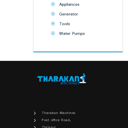
Appliances
Generator
Tools
Water Pumps
Tharakan Machines
Post office Road,
Thrissur