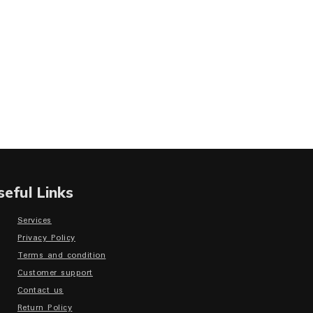
seful Links
Services
Privacy Policy
Terms and condition
Customer support
Contact us
Return Policy