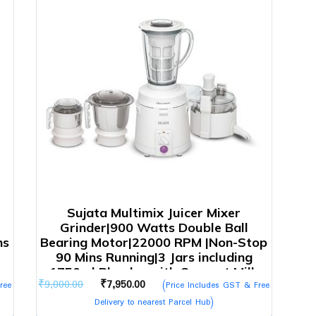
Sujata Multimix Juicer Mixer
Grinder|900 Watts Double Ball
ns
Bearing Motor|22000 RPM |Non-Stop
90 Mins Running|3 Jars including
1750ml Blender with Coconut Milk
Original
Current
₹
9,000.00
₹
7,950.00
ree
Extractor,1000ml, 500ml Jar| (White)
(Price Includes GST & Free
price
price
Delivery to nearest Parcel Hub)