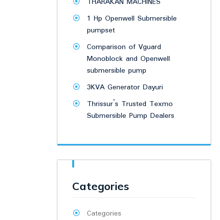
THARAKAN MACHINES
1 Hp Openwell Submersible
pumpset
Comparison of Vguard
Monoblock and Openwell
submersible pump
3KVA Generator Dayuri
Thrissur’s Trusted Texmo
Submersible Pump Dealers
Categories
Categories