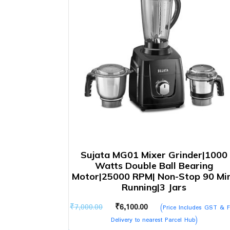
Sujata MG01 Mixer Grinder|1000
Watts Double Ball Bearing
Motor|25000 RPM| Non-Stop 90 Mi
Running|3 Jars
Original
Current
₹
7,000.00
₹
6,100.00
(Price Includes GST & F
price
price
Delivery to nearest Parcel Hub)