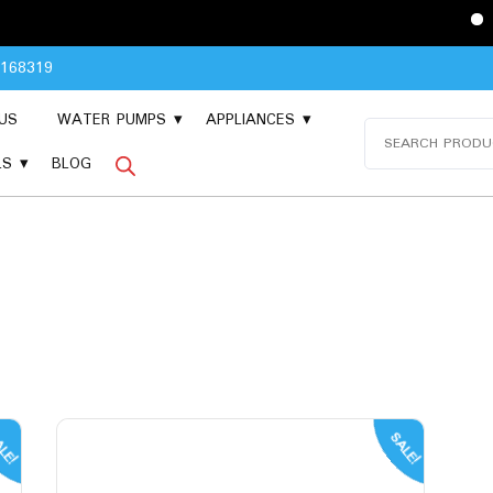
Please Cont
8168319
US
WATER PUMPS
APPLIANCES
Search
for:
LS
BLOG
LE!
SALE!