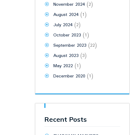
November 2024
(2)
August 2024
(1)
July 2024
(2)
October 2023
(1)
September 2023
(22)
August 2023
(3)
May 2022
(1)
December 2020
(1)
Recent Posts