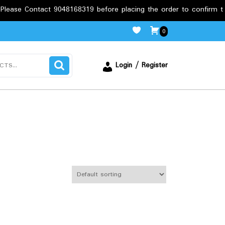
act 9048168319 before placing the order to confirm the requirem
0
Login / Register