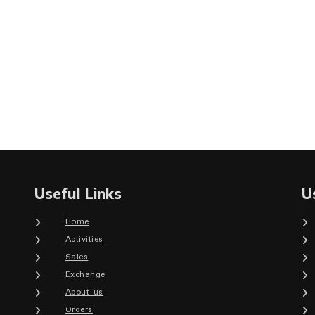
Useful Links
U
Home
Activities
Sales
Exchange
About us
Orders