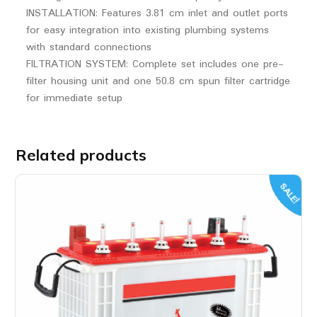
INSTALLATION: Features 3.81 cm inlet and outlet ports
for easy integration into existing plumbing systems
with standard connections
FILTRATION SYSTEM: Complete set includes one pre-
filter housing unit and one 50.8 cm spun filter cartridge
for immediate setup
Related products
SALE!