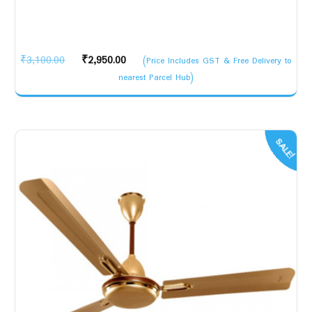
Original
Current
₹
3,100.00
₹
2,950.00
(Price Includes GST & Free Delivery to
price
price
nearest Parcel Hub)
was:
is:
₹3,100.00.
₹2,950.00.
SALE!