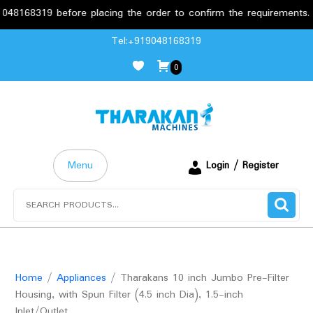
8319 before placing the order to confirm the requirements.
Skip
Tel:+919048168319
to
0
content
Menu
Login / Register
Search
for:
Home
/
Appliances
/ Tharakans 10 inch Jumbo Pre-Filter
Housing, with Spun Filter (4.5 inch Dia), 1.5-inch
Inlet/Outlet