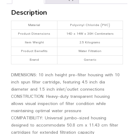
Description
Material
Polyvinyl Chloride (PVC)
Product Dimensions
14D x 14W x 30H Centimeters
Item Weight
2.5 Kilograms
Product Benefits
Water Filtration
Brand
Generic
DIMENSIONS: 10 inch height pre-filter housing with 10
inch spun filter cartridge, featuring 4.5 inch dia
diameter and 1.5 inch inlet/outlet connections
CONSTRUCTION: Heavy-duty transparent housing
allows visual inspection of filter condition while
maintaining optimal water pressure
COMPATIBILITY: Universal jumbo-sized housing
designed to accommodate 50.8 cm x 11.43 cm filter
cartridges for extended filtration capacity