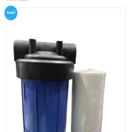
Sale!