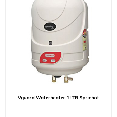
Vguard Waterheater 1LTR Sprinhot