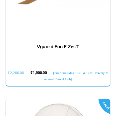
Vguard Fan E ZesT
Original
Current
₹
2,200.00
₹
1,900.00
(Price Includes GST & Free Delivery to
price
price
nearest Parcel Hub)
was:
is:
₹2,200.00.
₹1,900.00.
SALE!