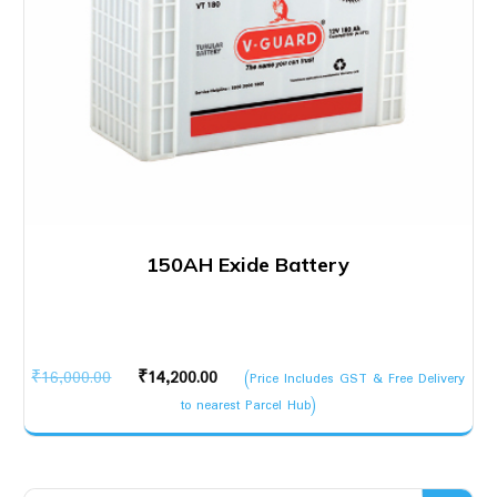
150AH Exide Battery
Original
Current
₹
16,000.00
₹
14,200.00
(Price Includes GST & Free Delivery
price
price
to nearest Parcel Hub)
was:
is:
₹16,000.00.
₹14,200.00.