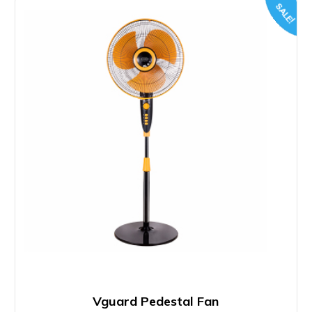
SALE!
Vguard Pedestal Fan