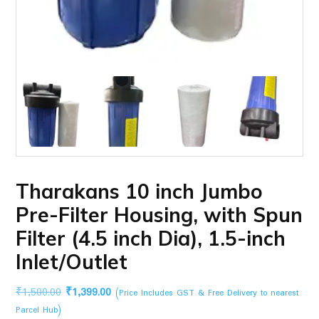
Tharakans 10 inch Jumbo
Pre-Filter Housing, with Spun
Filter (4.5 inch Dia), 1.5-inch
Inlet/Outlet
Original
Current
₹
1,500.00
₹
1,399.00
(Price Includes GST & Free Delivery to nearest
price
price
Parcel Hub)