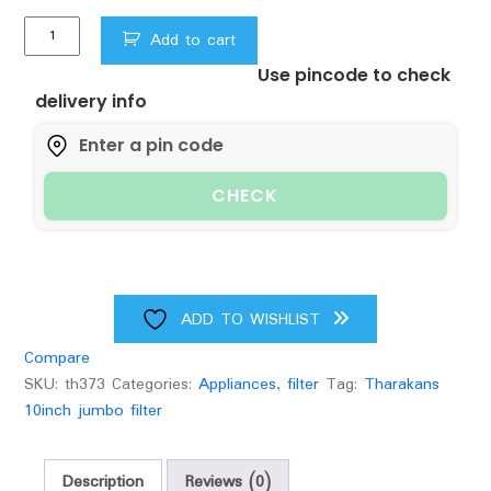
was:
is:
Tharakans
₹1,500.00.
₹1,399.00.
Add to cart
10
Use pincode to check
inch
delivery info
Jumbo
Pre-
Filter
Housing,
CHECK
with
Spun
Filter
(4.5
inch
ADD TO WISHLIST
Dia),
Compare
1.5-
SKU:
th373
Categories:
Appliances
,
filter
Tag:
Tharakans
inch
10inch jumbo filter
Inlet/Outlet
quantity
Description
Reviews (0)