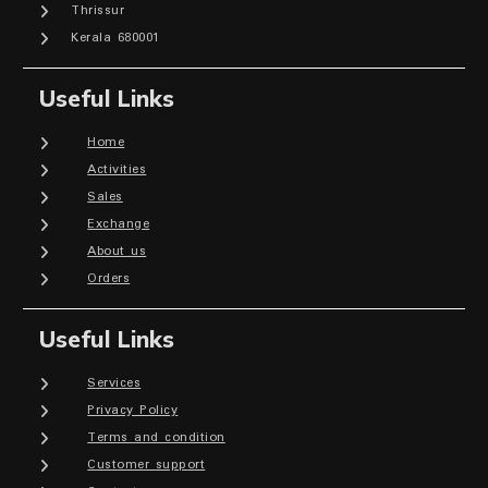
Thrissur
Kerala 680001
Useful Links
Home
Activities
Sales
Exchange
About us
Orders
Useful Links
Services
Privacy Policy
Terms and condition
Customer support