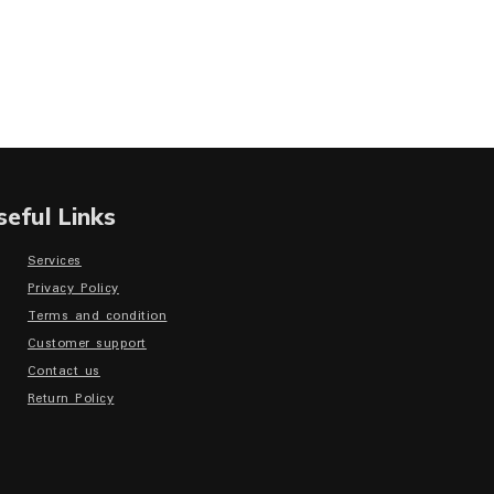
seful Links
Services
Privacy Policy
Terms and condition
Customer support
Contact us
Return Policy