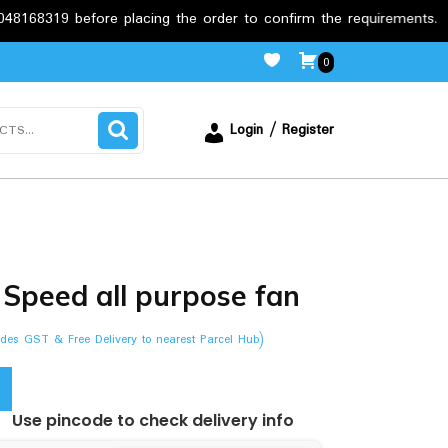
 before placing the order to confirm the requirements.
Fre
0
Login / Register
Speed all purpose fan
ludes GST & Free Delivery to nearest Parcel Hub)
Use pincode to check delivery info