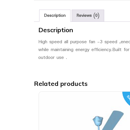
Description
Reviews (0)
Description
High speed all purpose fan -3 speed ,ened f
while maintaining energy efficiency.Built fo
outdoor use .
Related products
SA