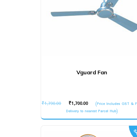
Vguard Fan
Original
Current
₹
1,790.00
₹
1,700.00
(Price Includes GST & F
price
price
Delivery to nearest Parcel Hub)
was:
is:
₹1,790.00.
₹1,700.00.
SA