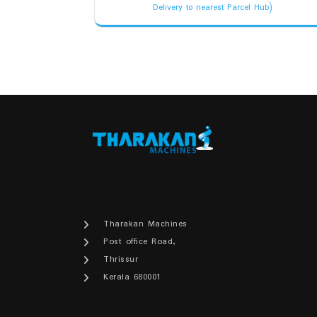
price
price
Delivery to nearest Parcel Hub)
was:
is:
₹3,100.00.
₹2,950.00.
Tharakan Machines
Post office Road,
Thrissur
Kerala 680001