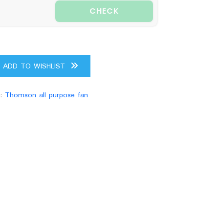
CHECK
ADD TO WISHLIST
g:
Thomson all purpose fan