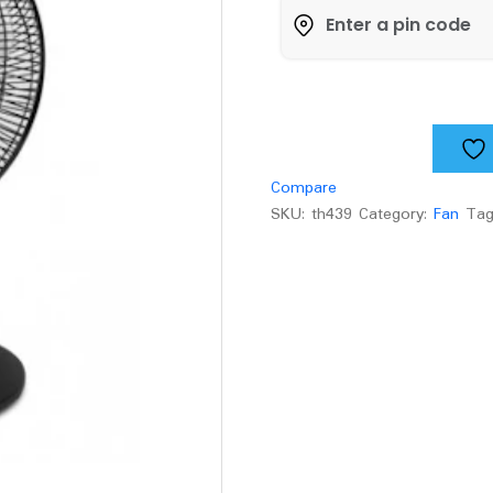
all
purpose
fan
quantity
Compare
SKU:
th439
Category:
Fan
Ta