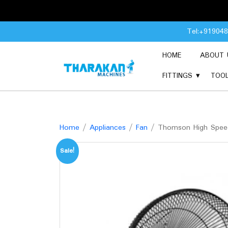
Skip
Tel:+91904
to
content
HOME
ABOUT 
FITTINGS
TOO
Home
/
Appliances
/
Fan
/ Thomson High Speed
Sale!