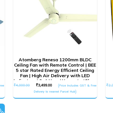
Atomberg Renesa 1200mm BLDC
Ceiling Fan with Remote Control | BEE
5 star Rated Energy Efficient Ceiling
Fan | High Air Delivery with LED
Indicators | 2+1 Year Warranty (Gloss
Original
Current
₹
4,000.00
₹
3,499.00
₹
2,
ree
Ivory)
(Price Includes GST & Free
price
price
Delivery to nearest Parcel Hub)
was:
is:
₹4,000.00.
₹3,499.00.
LE!