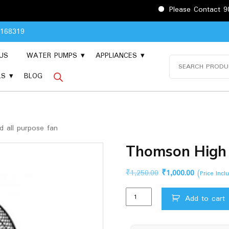
Please Contact 9048168319
8168319
US
WATER PUMPS
APPLIANCES
Search
for:
LS
BLOG
 all purpose fan
Thomson High 
Original
Current
₹
1,250.00
₹
1,000.00
(Price Inc
price
price
Thomson
was:
is:
Add to cart
High
₹1,250.00.
₹1,000.00.
Speed