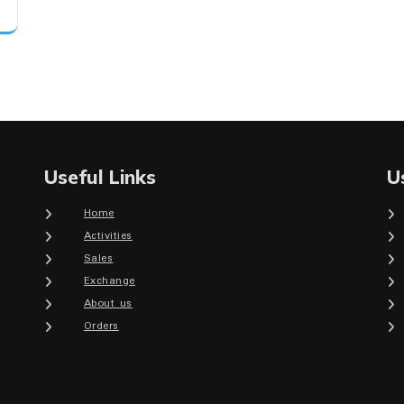
Useful Links
U
Home
Activities
Sales
Exchange
About us
Orders