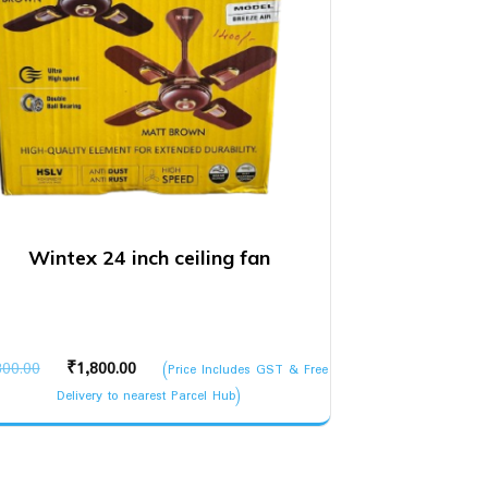
Wintex 24 inch ceiling fan
Original
Current
300.00
₹
1,800.00
(Price Includes GST & Free
price
price
Delivery to nearest Parcel Hub)
was:
is:
₹2,300.00.
₹1,800.00.