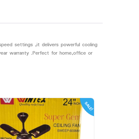
peed settings ,it delivers powerful cooling
 year warranty .Perfect for home,office or
SALE!