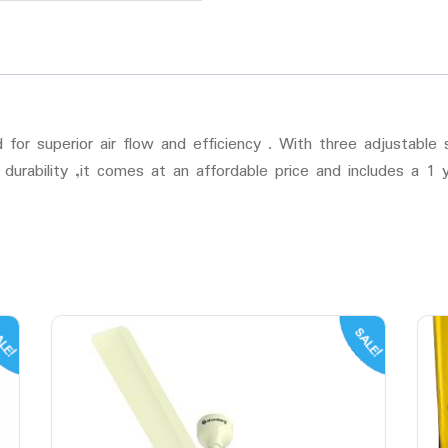
or superior air flow and efficiency . With three adjustable s
r durability ,it comes at an affordable price and includes a 1
LE!
SALE!