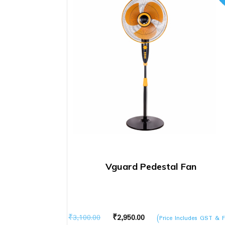
Vguard Pedestal Fan
Original
Current
₹
3,100.00
₹
2,950.00
(Price Includes GST & F