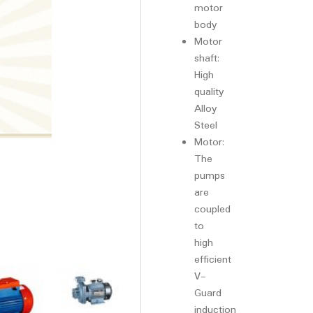
motor
body
Motor
shaft:
High
quality
Alloy
Steel
Motor:
The
pumps
are
coupled
to
high
efficient
V-
Guard
induction