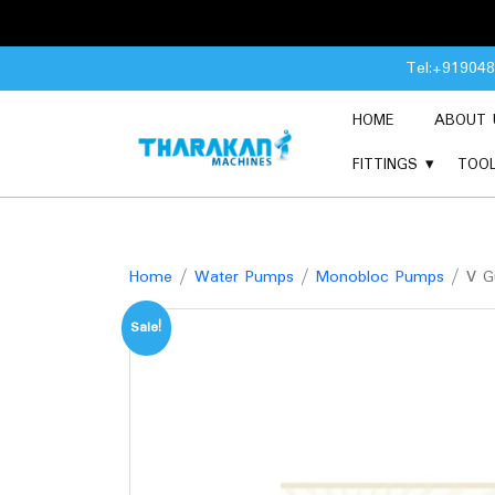
Skip
Tel:+91904
to
content
HOME
ABOUT 
FITTINGS
TOO
Home
/
Water Pumps
/
Monobloc Pumps
/ V G
Sale!