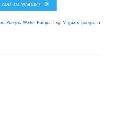
ADD TO WISHLIST
oc Pumps
,
Water Pumps
Tag:
V-guard pumps in