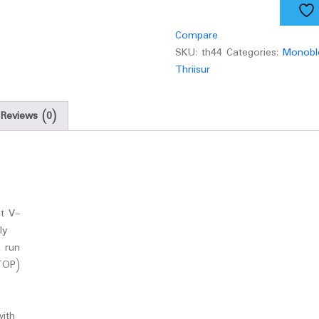
quantity
Compare
SKU:
th44
Categories:
Monobl
Thriisur
Reviews (0)
nt V-
ly
 run
TOP)
with