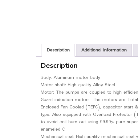
Description
Additional information
Description
Body: Aluminum motor body
Motor shaft: High quality Alloy Steel
Motor: The pumps are coupled to high efficie
Guard induction motors. The motors are Total
Enclosed Fan Cooled (TEFC), capacitor start &
type. Also equipped with Overload Protector (
to avoid coil burn out using 99.99% pure super
enameled C
Mechanical seal: High quality mechanical seal 