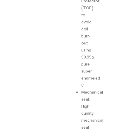
Protector
(TOP)
to
avoid
coil
burn
out
using
99.99%
pure
super
enameled
C
Mechanical
seal:
High
quality
mechanical
seal