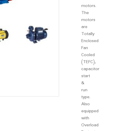
motors.
The
motors
are
Totally
Enclosed
Fan
Cooled
(TEFC),
capacitor
start
&
run
type.
Also
equipped
with
Overload