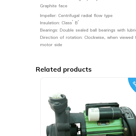
Graphite face
Impeller: Centrifugal radial flow type
Insulation: Class’ B’
Bearings: Double sealed ball bearings with lubri
Direction of rotation: Clockwise, when viewed
motor side
Related products
SA