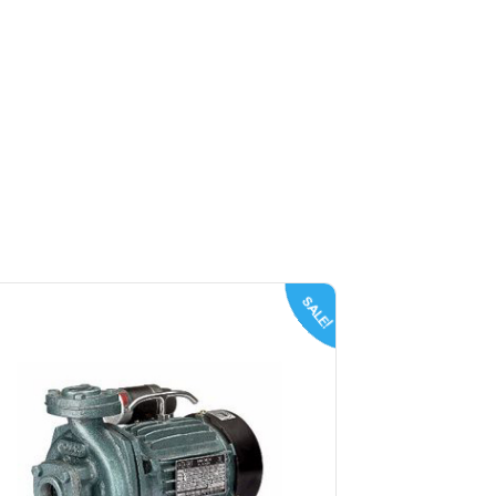
SALE!