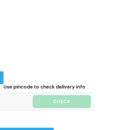
Use pincode to check delivery info
CHECK