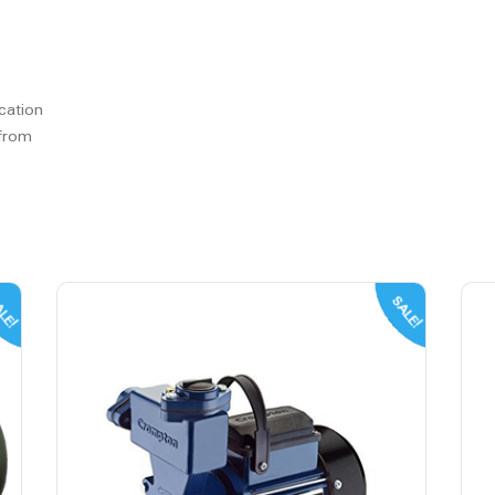
cation
 from
LE!
SALE!