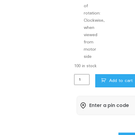
of
rotation:
Clockwise,
when
viewed
from
motor
side
100 in stock
V
Add to cart
Guard
Jet
Monobloc
Pumpset
NEONJ
F80
1HP