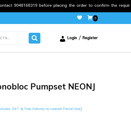
68319 before placing the order to confirm the requirements.
0
Login / Register
Monobloc Pumpset NEONJ
ncludes GST & Free Delivery to nearest Parcel Hub)
.00.