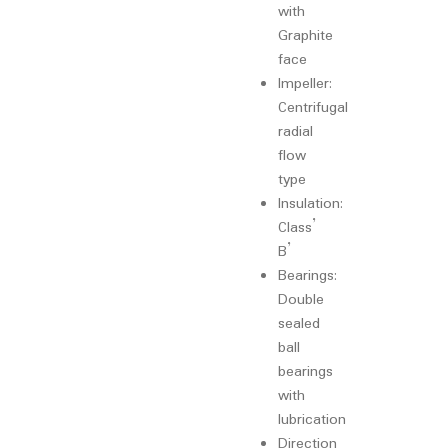
with
Graphite
face
Impeller:
Centrifugal
radial
flow
type
Insulation:
Class’
B’
Bearings:
Double
sealed
ball
bearings
with
lubrication
Direction