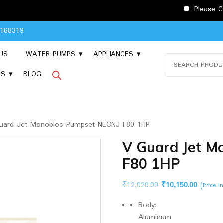
Please Contact 90481
8168319
US
WATER PUMPS
APPLIANCES
Search
for:
LS
BLOG
uard Jet Monobloc Pumpset NEONJ F80 1HP
V Guard Jet 
F80 1HP
Original
Current
₹
12,020.00
₹
10,150.00
(Price I
price
price
Body:
was:
is:
Aluminum
₹12,020.00.
₹10,150