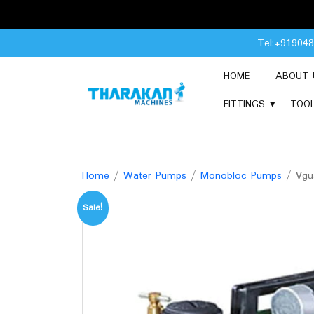
Skip
Tel:+91904
to
content
HOME
ABOUT 
FITTINGS
TOO
Home
/
Water Pumps
/
Monobloc Pumps
/ Vgu
Sale!