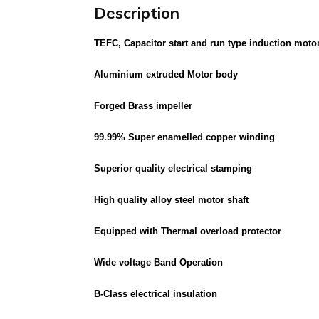
Description
TEFC, Capacitor start and run type induction mot
Aluminium extruded Motor body
Forged Brass impeller
99.99% Super enamelled copper winding
Superior quality electrical stamping
High quality alloy steel motor shaft
Equipped with Thermal overload protector
Wide voltage Band Operation
B-Class electrical insulation