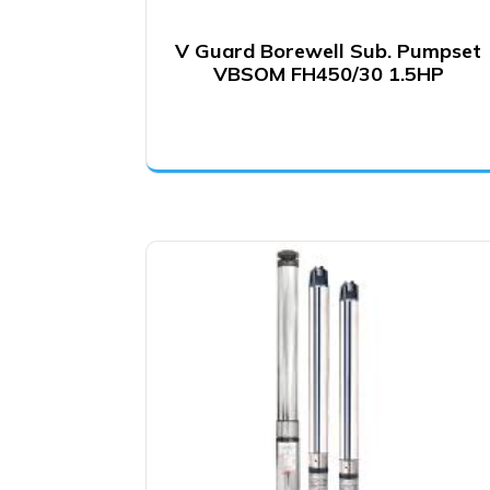
V Guard Borewell Sub. Pumpset
VBSOM FH450/30 1.5HP