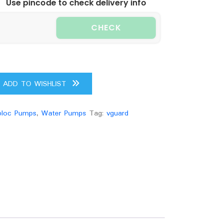
Use pincode to check delivery info
CHECK
ADD TO WISHLIST
loc Pumps
,
Water Pumps
Tag:
vguard