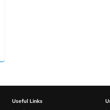
Useful Links
U