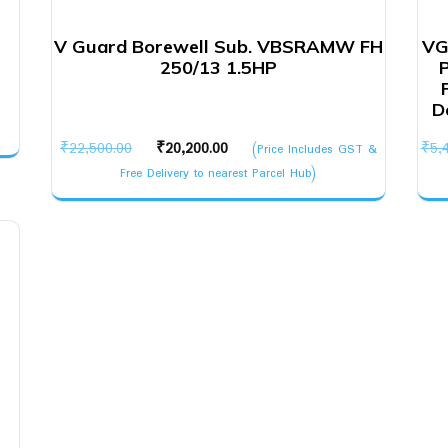
V Guard Borewell Sub. VBSRAMW FH
VG
250/13 1.5HP
D
Original
Current
₹
22,500.00
₹
20,200.00
₹
5,
(Price Includes GST &
price
price
Free Delivery to nearest Parcel Hub)
was:
is:
₹22,500.00.
₹20,200.00.