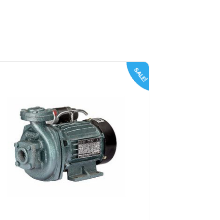
SALE!