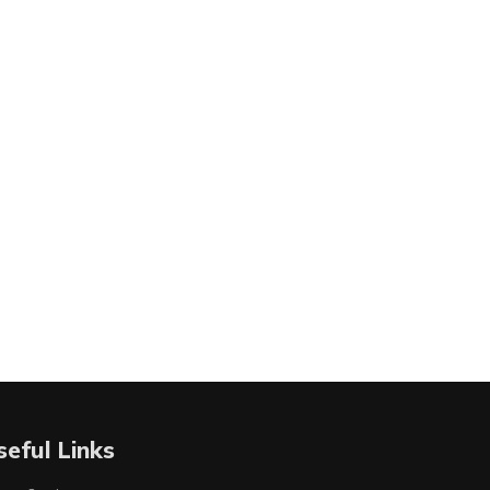
seful Links