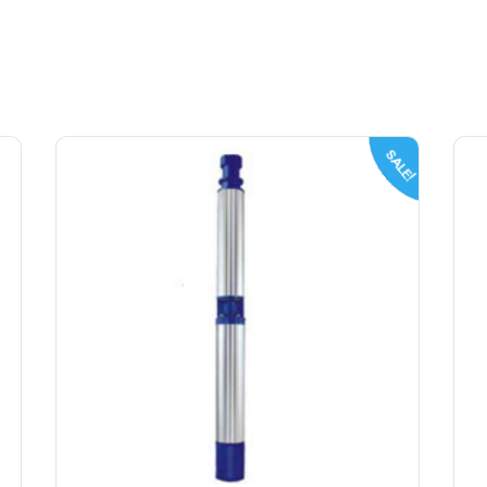
SALE!