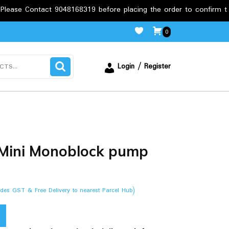
ct 9048168319 before placing the order to confirm the requiremen
0
Login / Register
Mini Monoblock pump
ludes GST & Free Delivery to nearest Parcel Hub)