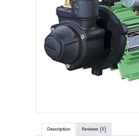
Description
Reviews (0)