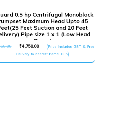
uard 0.5 hp Centrifugal Monoblock
Pumpset Maximum Head Upto 45
Feet(25 Feet Suction and 20 Feet
elivery) Pipe size 1 x 1 (Low Head
Pump)
Original
Current
450.00
₹
4,750.00
(Price Includes GST & Free
price
price
Delivery to nearest Parcel Hub)
was:
is:
₹5,450.00.
₹4,750.00.