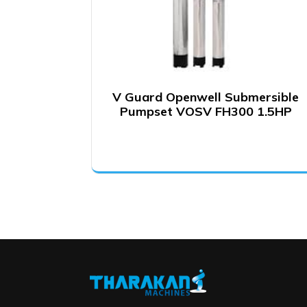
V Guard Openwell Submersible
Pumpset VOSV FH300 1.5HP