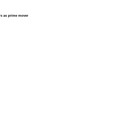
ors as prime mover