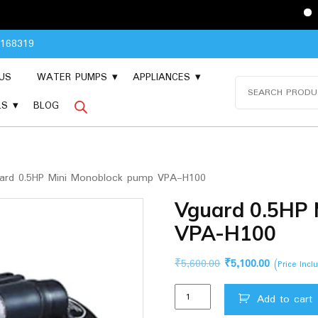
Please Conta
8168319
US
WATER PUMPS
APPLIANCES
Search
for:
LS
BLOG
ard 0.5HP Mini Monoblock pump VPA-H100
Vguard 0.5HP 
VPA-H100
Original
Current
₹
5,600.00
₹
5,100.00
(Price Inc
price
price
Vguard
was:
is:
Add to cart
0.5HP
₹5,600.00.
₹5,100.00.