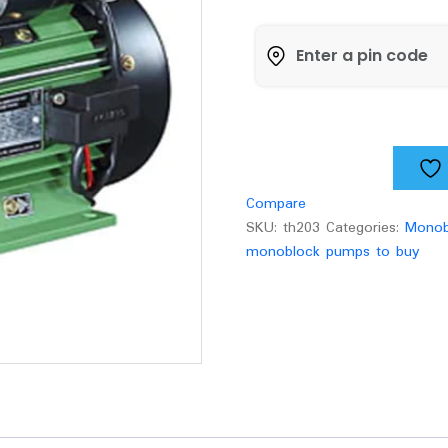
Mini
Monoblock
pump
VPA-
H100
quantity
Compare
SKU:
th203
Categories:
Monob
monoblock pumps to buy