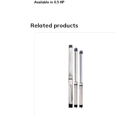
Available in 0.5 HP
Related products