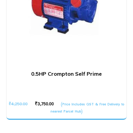
0.5HP Crompton Self Prime
Original
Current
₹
4,250.00
₹
3,750.00
(Price Includes GST & Free Delivery to
price
price
nearest Parcel Hub)
was:
is:
₹4,250.00.
₹3,750.00.