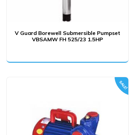
V Guard Borewell Submersible Pumpset
VBSAMW FH 525/23 1.5HP
SALE!