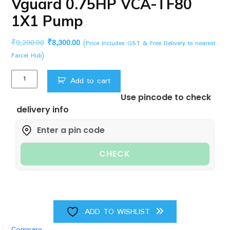
Vguard 0.75HP VCA-TF80
1X1 Pump
Original
Current
₹
9,200.00
₹
8,300.00
(Price Includes GST & Free Delivery to nearest
price
price
Parcel Hub)
was:
is:
Vguard
₹9,200.00.
₹8,300.00.
Add to cart
0.75HP
Use pincode to check
VCA-
delivery info
TF80
1X1
Pump
quantity
CHECK
ADD TO WISHLIST
Compare