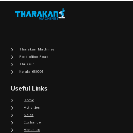
Tharakan Machines
Post office Road,
Thrissur
Kerala 680001
Useful Links
Home
Activities
Sales
Exchange
About us