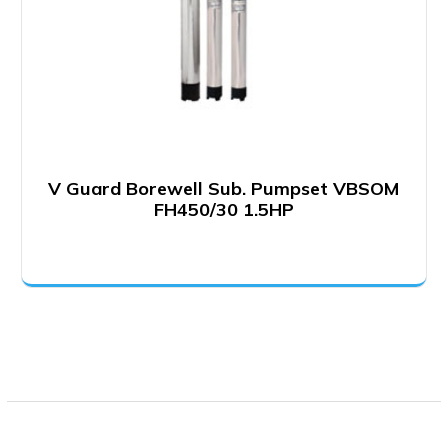
V Guard Borewell Sub. Pumpset VBSOM
FH450/30 1.5HP