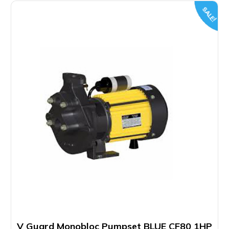
SALE!
V Guard Monobloc Pumpset BLUE CF80 1HP