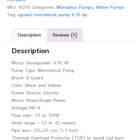
SKU:
th210
Categories:
Monobloc Pumps
,
Water Pumps
Tag:
vguard monoblock pump 0.75 hp
Description
Reviews (0)
Description
Motor Horsepower :0.75 HP
Pump Type :Monoblock Pump
Brand :V Guard
Color :Black and Yellow
Power Source :Electric
Motor Phase:Single Phase
Voltage:240 V
Flow rate- 27 to 7LPM
Head range – 12 to 33 meters
Pipe size- 2.5×2.5 cm, 1×1 inch
Thermal Overload Protector (TOP) to avoid coil burn