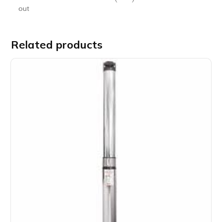
out
Related products