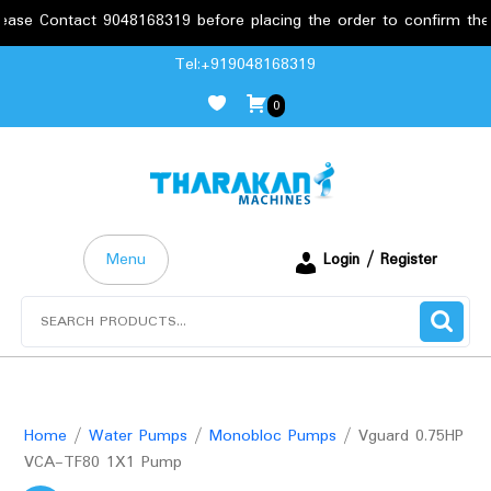
tact 9048168319 before placing the order to confirm the requirem
Skip
Tel:+919048168319
to
0
content
Menu
Login / Register
Search
for:
Home
/
Water Pumps
/
Monobloc Pumps
/ Vguard 0.75HP
VCA-TF80 1X1 Pump