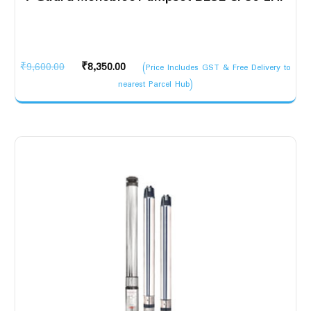
Original
Current
₹
9,600.00
₹
8,350.00
(Price Includes GST & Free Delivery to
price
price
nearest Parcel Hub)
was:
is:
₹9,600.00.
₹8,350.00.