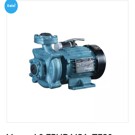
Sale!