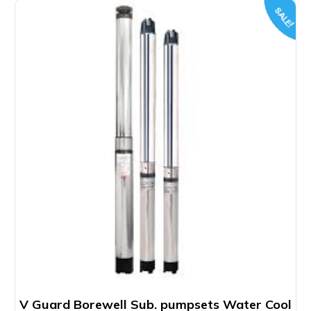
SALE!
V Guard Borewell Sub. pumpsets Water Cool