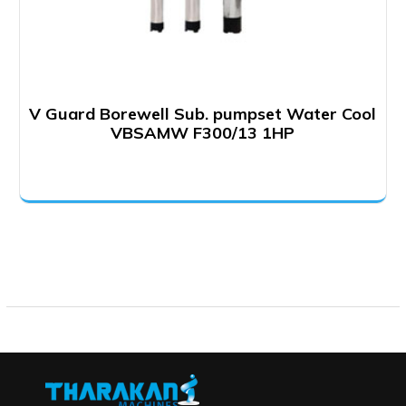
V Guard Borewell Sub. pumpset Water Cool
VBSAMW F300/13 1HP