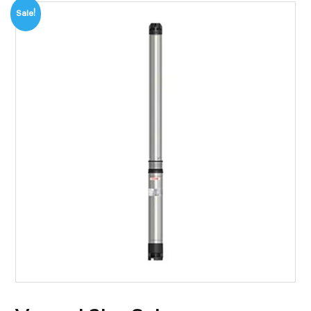
Sale!