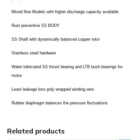
Mixed flow Models with higher discharge capacity available
Rust preventive SS BODY
SS Shaft with dynamically balanced copper rotor
Stainless steel hardware
Water lubricated SS thrust bearing and LTB bush bearings for
motor
Least leakage loss poly wrapped winding wire
Rubber diaphragm balances the pressure fluctuations
Related products