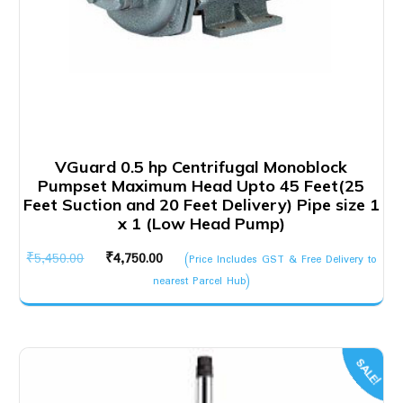
VGuard 0.5 hp Centrifugal Monoblock
Pumpset Maximum Head Upto 45 Feet(25
Feet Suction and 20 Feet Delivery) Pipe size 1
x 1 (Low Head Pump)
Original
Current
₹
5,450.00
₹
4,750.00
(Price Includes GST & Free Delivery to
price
price
nearest Parcel Hub)
was:
is:
₹5,450.00.
₹4,750.00.
SALE!