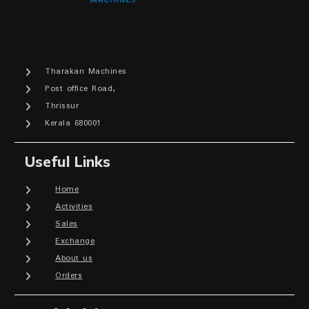
Tharakan Machines
Post office Road,
Thrissur
Kerala 680001
Useful Links
Home
Activities
Sales
Exchange
About us
Orders