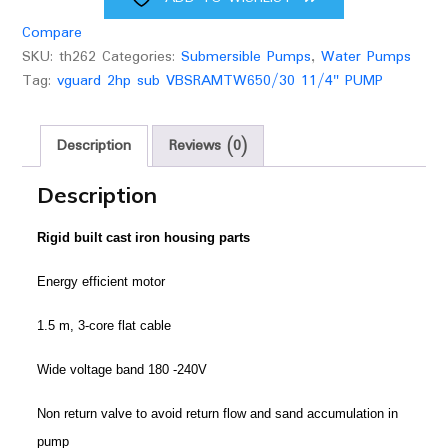
Compare
SKU:
th262
Categories:
Submersible Pumps
,
Water Pumps
Tag:
vguard 2hp sub VBSRAMTW650/30 11/4" PUMP
Description
Reviews (0)
Description
Rigid built cast iron housing parts
Energy efficient motor
1.5 m, 3-core flat cable
Wide voltage band 180 -240V
Non return valve to avoid return flow and sand accumulation in
pump