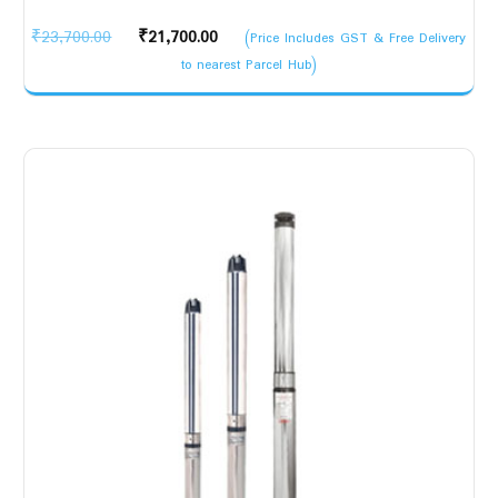
Original
Current
₹
23,700.00
₹
21,700.00
(Price Includes GST & Free Delivery
price
price
to nearest Parcel Hub)
was:
is:
₹23,700.00.
₹21,700.00.