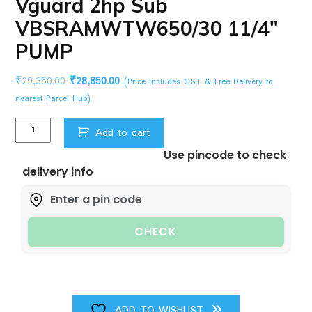
Vguard 2hp Sub
VBSRAMWTW650/30 11/4″
PUMP
Original
Current
₹
29,350.00
₹
28,850.00
(Price Includes GST & Free Delivery to
price
price
nearest Parcel Hub)
was:
is:
Vguard
₹29,350.00.
₹28,850.00.
Add to cart
2hp
Use pincode to check
Sub
delivery info
VBSRAMWTW650/30
11/4"
PUMP
quantity
CHECK
ADD TO WISHLIST