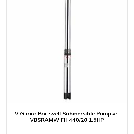
V Guard Borewell Submersible Pumpset
VBSRAMW FH 440/20 1.5HP