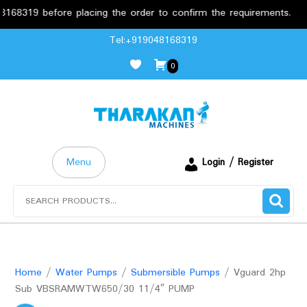
19 before placing the order to confirm the requirements.
F
Skip
Tel:+919048168319
to
0
content
Menu
Login / Register
Search
for:
Home
/
Water Pumps
/
Submersible Pumps
/ Vguard 2hp
Sub VBSRAMWTW650/30 11/4″ PUMP