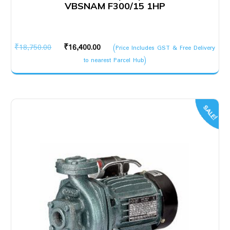
VBSNAM F300/15 1HP
Original
Current
₹
18,750.00
₹
16,400.00
(Price Includes GST & Free Delivery
price
price
to nearest Parcel Hub)
was:
is:
₹18,750.00.
₹16,400.00.
SALE!