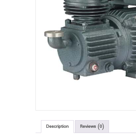
Description
Reviews (0)