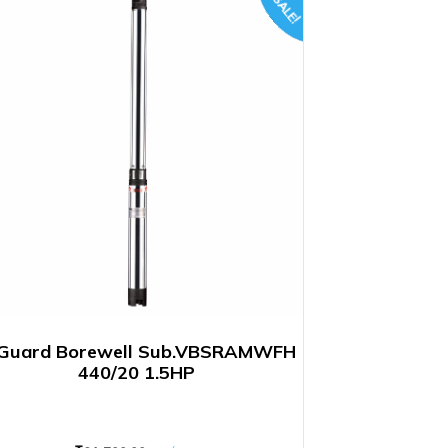
SALE!
Guard Borewell Sub.VBSRAMWFH
440/20 1.5HP