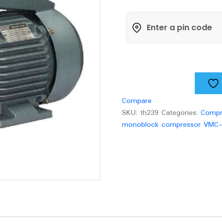
Hp
Monoblock
Compressor
VMC-
FH400
Pump
quantity
Compare
SKU:
th239
Categories:
Compr
monoblock compressor VMC