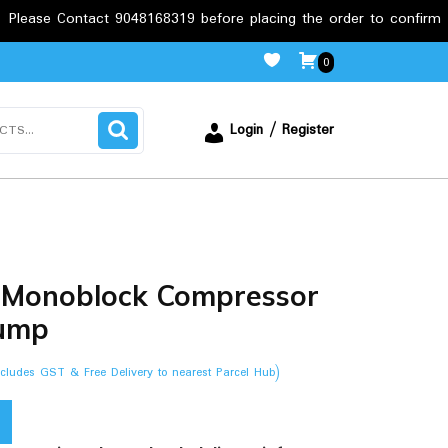
act 9048168319 before placing the order to confirm the requireme
0
Login / Register
 Monoblock Compressor
ump
ncludes GST & Free Delivery to nearest Parcel Hub)
.00.