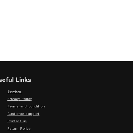
seful Links
Services
Privacy Policy
Terms and condition
Customer support
Contact us
Return Policy