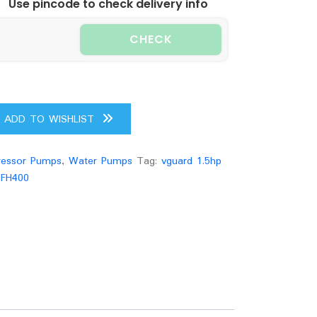
Use pincode to check delivery info
CHECK
ADD TO WISHLIST
essor Pumps
,
Water Pumps
Tag:
vguard 1.5hp
-FH400