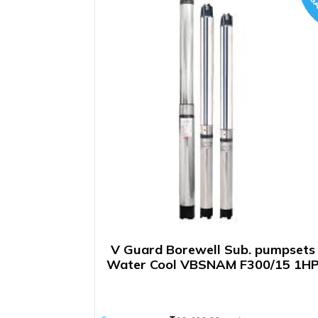
SA
V Guard Borewell Sub. pumpsets
Water Cool VBSNAM F300/15 1H