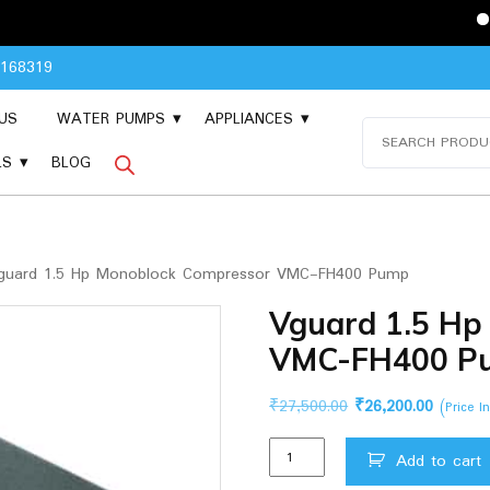
Please Cont
8168319
US
WATER PUMPS
APPLIANCES
Search
for:
LS
BLOG
uard 1.5 Hp Monoblock Compressor VMC-FH400 Pump
Vguard 1.5 Hp
VMC-FH400 P
Original
Current
₹
27,500.00
₹
26,200.00
(Price I
price
price
Vguard
was:
is:
Add to cart
1.5
₹27,500.00.
₹26,200