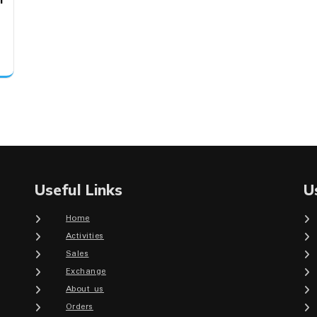
Useful Links
U
Home
Activities
Sales
Exchange
About us
Orders