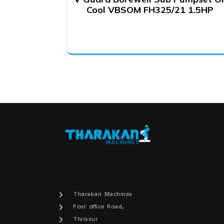
Cool VBSOM FH325/21 1.5HP
Tharakan Machines
Post office Road,
Thrissur