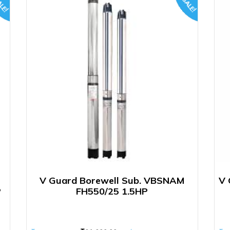
LE!
SALE!
V Guard Borewell Sub. VBSNAM
V 
P
FH550/25 1.5HP