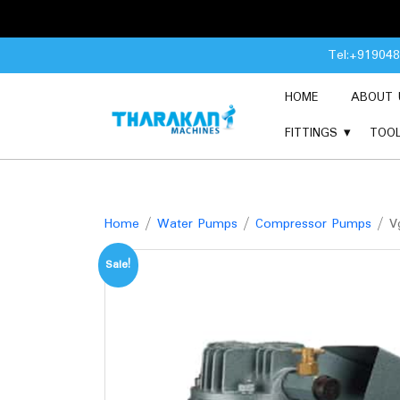
Skip
Tel:+91904
to
content
HOME
ABOUT 
FITTINGS
TOO
Home
/
Water Pumps
/
Compressor Pumps
/ Vg
Sale!