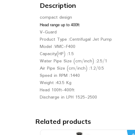
Description
compact design
Head range up to 400ft
V-Guard
Product Type :Centrifugal Jet Pump
Model :VMC-F400
Capacity(HP) :1.5
Water Pipe Size (cm/inch) :2.5/1
Air Pipe Size (cm/inch) :1.2/0.5
Speed in RPM :1440
Weight :43.5 Kg
Head 100ft-400ft
Discharge in LPH 1525-2500
Related products