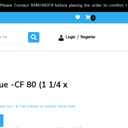
ct 9048168319 before placing the order to confirm the requiremen
0
Login / Register
e -CF 80 (1 1/4 x
ludes GST & Free Delivery to nearest Parcel Hub)