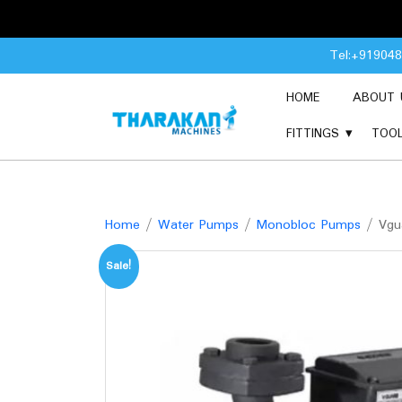
Skip
Tel:+91904
to
content
HOME
ABOUT 
FITTINGS
TOO
Home
/
Water Pumps
/
Monobloc Pumps
/ Vgua
Sale!