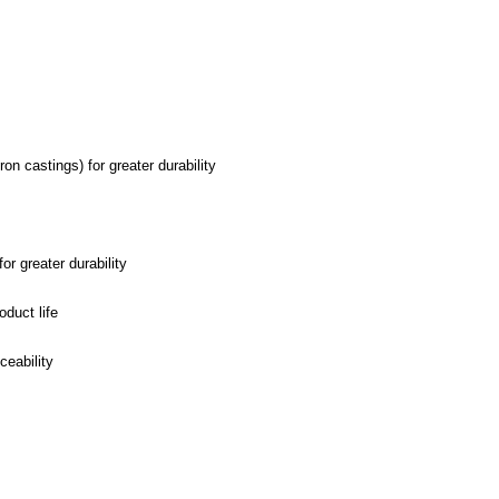
n castings) for greater durability
r greater durability
oduct life
ceability