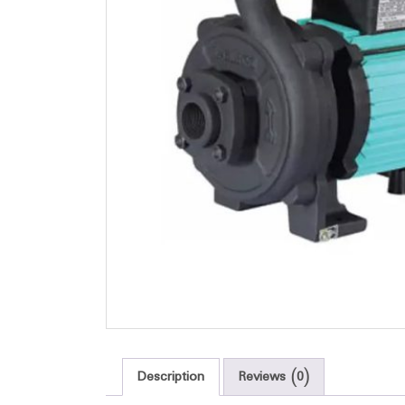
Description
Reviews (0)