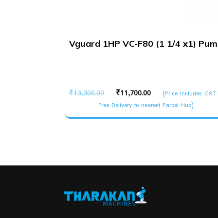
Vguard 1HP VC-F80 (1 1/4 x1) Pu
Original
Current
₹
13,300.00
₹
11,700.00
(Price Includes GST
price
price
Free Delivery to nearest Parcel Hub)
was:
is:
₹13,300.00.
₹11,700.00.