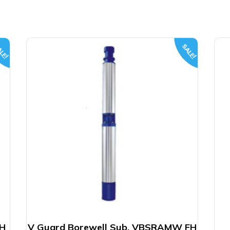
LE!
SALE!
FH
V Guard Borewell Sub. VBSRAMW FH