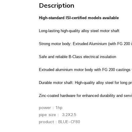
Description
High-standard ISI-certified models available
Long-lasting high-quality alloy steel motor shaft
Strong motor body: Extruded Aluminium (with FG 200 iro
Safe and reliable B-Class electrical insulation
Extruded aluminium motor body with FG 200 castings fo
Durable motor shaft: High-quality alloy steel for long pr
Zinc-coated hardware for enhanced durability and servi
power : 1hp
pipe size : 3.2X2.5
product : BLUE-CF80