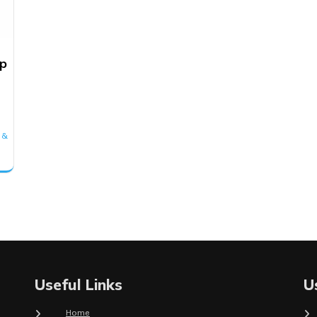
mp
 &
Useful Links
U
Home