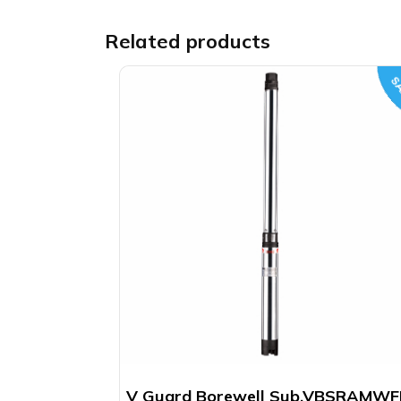
Related products
SA
V Guard Borewell Sub.VBSRAMW