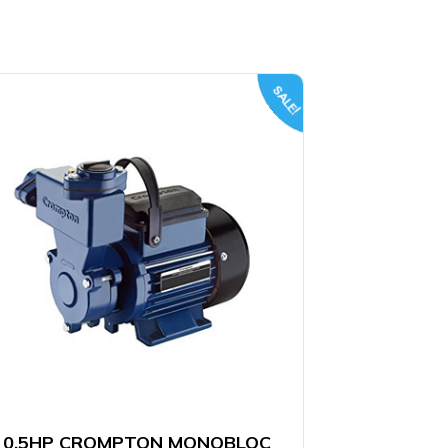
SALE!
0.5HP CROMPTON MONOBLOC