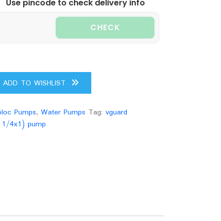
Use pincode to check delivery info
CHECK
ADD TO WISHLIST
loc Pumps
,
Water Pumps
Tag:
vguard
1 1/4x1) pump