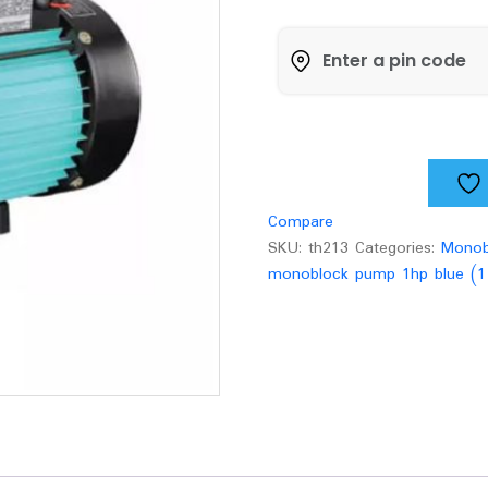
Blue
-
CF
80
(1
1/4
x
1)pump
quantity
Compare
SKU:
th213
Categories:
Monob
monoblock pump 1hp blue (