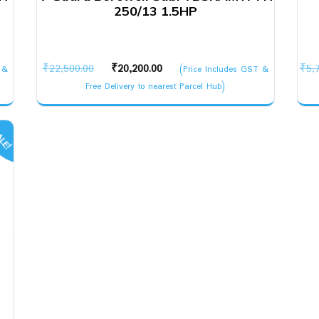
250/13 1.5HP
Original
Current
₹
22,500.00
₹
20,200.00
₹
5,
 &
(Price Includes GST &
price
price
Free Delivery to nearest Parcel Hub)
was:
is:
₹22,500.00.
₹20,200.00.
LE!