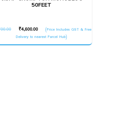
50FEET
Original
Current
700.00
₹
4,600.00
(Price Includes GST & Free
price
price
Delivery to nearest Parcel Hub)
was:
is:
₹5,700.00.
₹4,600.00.