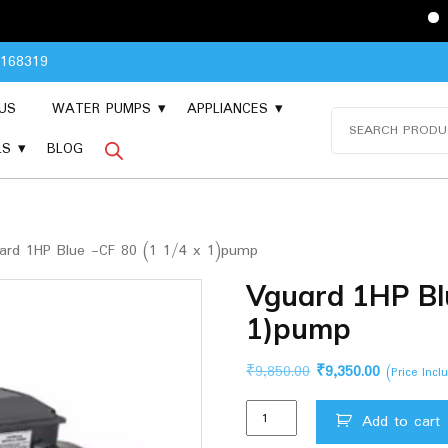
Please Conta
8168319
US
WATER PUMPS
APPLIANCES
Search
for:
LS
BLOG
rd 1HP Blue -CF 80 (1 1/4 x 1)pump
Vguard 1HP Blu
1)pump
Original
Current
₹
9,850.00
₹
9,350.00
(Price Inc
price
price
Vguard
was:
is:
Add to cart
1HP
₹9,850.00.
₹9,350.00.