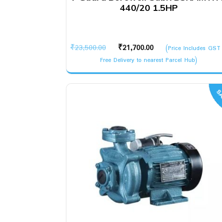
440/20 1.5HP
Original
Current
₹
23,500.00
₹
21,700.00
(Price Includes GST
price
price
Free Delivery to nearest Parcel Hub)
was:
is:
₹23,500.00.
₹21,700.00.
SA