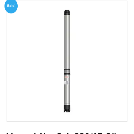
Sale!