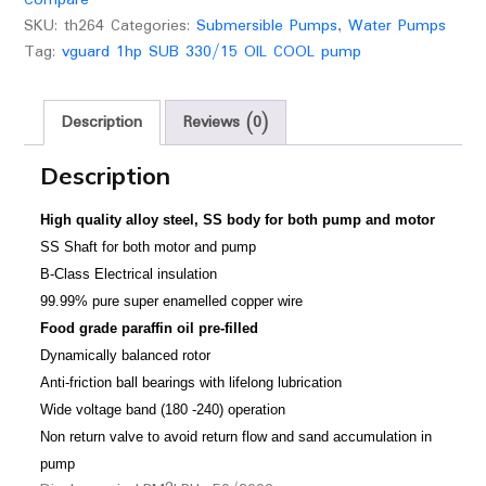
SKU:
th264
Categories:
Submersible Pumps
,
Water Pumps
Tag:
vguard 1hp SUB 330/15 OIL COOL pump
Description
Reviews (0)
Description
High quality alloy steel, SS body for both pump and motor
SS Shaft for both motor and pump
B-Class Electrical insulation
99.99% pure super enamelled copper wire
Food grade paraffin oil pre-filled
Dynamically balanced rotor
Anti-friction ball bearings with lifelong lubrication
Wide voltage band (180 -240) operation
Non return valve to avoid return flow and sand accumulation in
pump