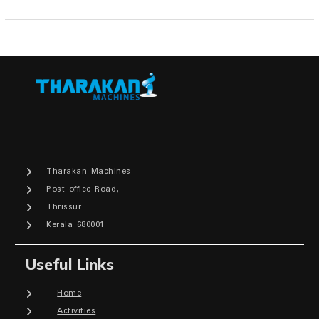
Tharakan Machines
Post office Road,
Thrissur
Kerala 680001
Useful Links
Home
Activities