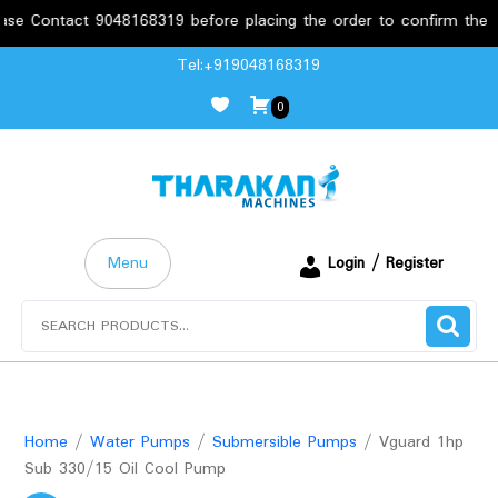
act 9048168319 before placing the order to confirm the requireme
Skip
Tel:+919048168319
to
0
content
Menu
Login / Register
Search
for:
Home
/
Water Pumps
/
Submersible Pumps
/ Vguard 1hp
Sub 330/15 Oil Cool Pump