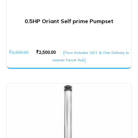
0.5HP Oriant Self prime Pumpset
Original
Current
₹
2,800.00
₹
2,500.00
(Price Includes GST & Free Delivery to
price
price
nearest Parcel Hub)
was:
is:
₹2,800.00.
₹2,500.00.