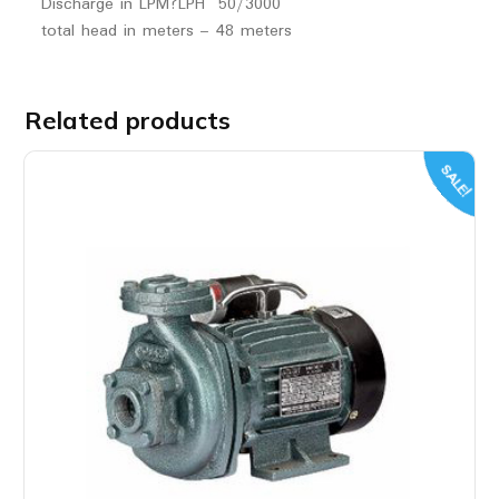
Discharge in LPM?LPH 50/3000
total head in meters – 48 meters
Related products
SALE!