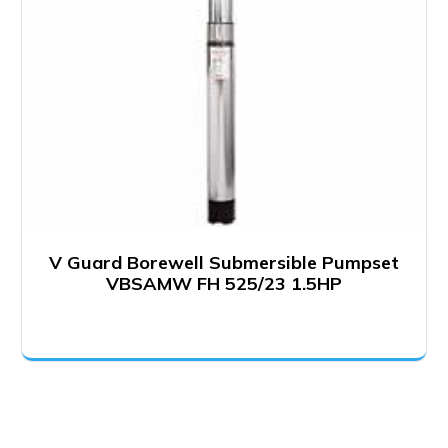
V Guard Borewell Submersible Pumpset
VBSAMW FH 525/23 1.5HP