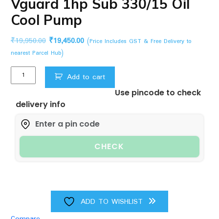
Vguard 1hp Sub 330/15 Oil
Cool Pump
Original
Current
₹
19,950.00
₹
19,450.00
(Price Includes GST & Free Delivery to
price
price
nearest Parcel Hub)
was:
is:
Vguard
₹19,950.00.
₹19,450.00.
Add to cart
1hp
Use pincode to check
Sub
delivery info
330/15
Oil
Cool
Pump
CHECK
quantity
ADD TO WISHLIST
Compare