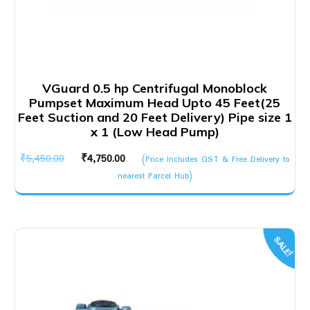
VGuard 0.5 hp Centrifugal Monoblock
Pumpset Maximum Head Upto 45 Feet(25
Feet Suction and 20 Feet Delivery) Pipe size 1
x 1 (Low Head Pump)
Original
Current
₹
5,450.00
₹
4,750.00
(Price Includes GST & Free Delivery to
price
price
nearest Parcel Hub)
was:
is:
₹5,450.00.
₹4,750.00.
SALE!