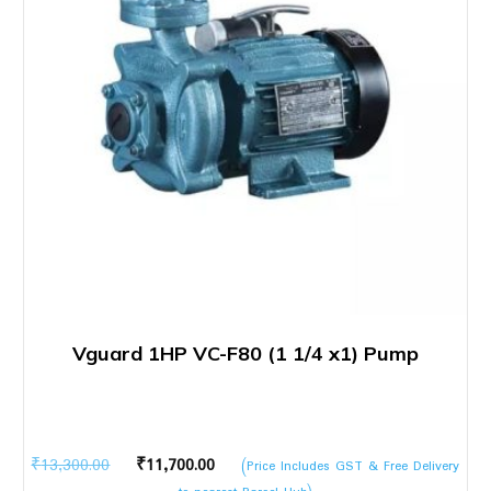
Vguard 1HP VC-F80 (1 1/4 x1) Pump
Original
Current
₹
13,300.00
₹
11,700.00
(Price Includes GST & Free Delivery
price
price