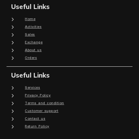
Useful Links
Home
Activities
Sales
Exchange
About us
Orders
Useful Links
Services
Privacy Policy
Terms and condition
Customer support
Contact us
Return Policy