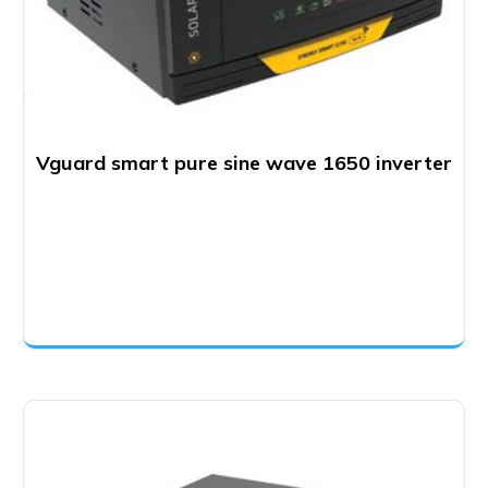
Vguard smart pure sine wave 1650 inverter