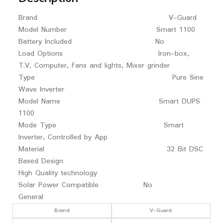
Brand V-Guard
Model Number Smart 1100
Battery Included No
Load Options Iron-box,
T.V, Computer, Fans and lights, Mixer grinder
Type Pure Sine
Wave Inverter
Model Name Smart DUPS
1100
Mode Type Smart
Inverter, Controlled by App
Material 32 Bit DSC
Based Design
High Quality technology
Solar Power Compatible No
General
Brand
V-Guard