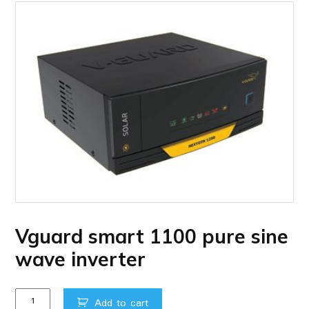
Vguard smart 1100 pure sine
wave inverter
Vguard
Add to cart