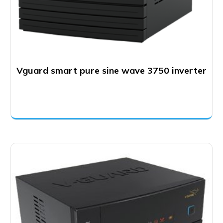
Vguard smart pure sine wave 3750 inverter