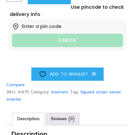
smart
Use pincode to check
1100
delivery info
pure
sine
wave
inverter
CHECK
quantity
ADD TO WISHLIST
Compare
SKU:
th475
Category:
Inverters
Tag:
Vguard smart series
inverter
Description
Reviews (0)
Description