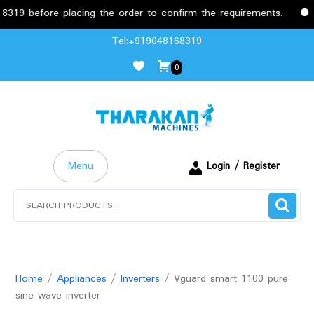
before placing the order to confirm the requirements.
Free
Skip
Tel:+919048168319
to
0
content
Menu
Login / Register
Search
for:
Home
/
Appliances
/
Inverters
/ Vguard smart 1100 pure
sine wave inverter