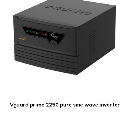
Vguard prime 2250 pure sine wave inverter