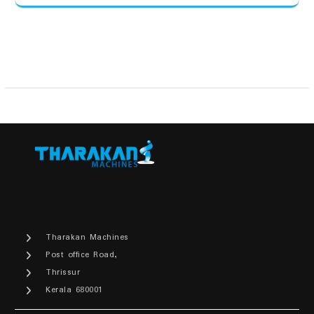
Tharakan Machines
Post office Road,
Thrissur
Kerala 680001