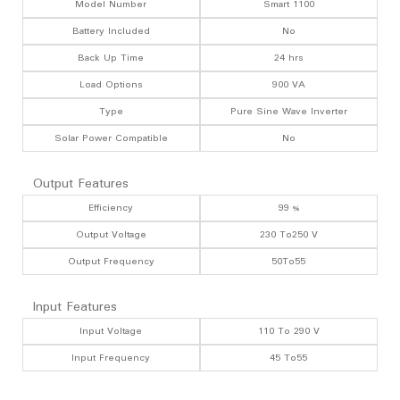
Model Number
Smart 1100
Battery Included
No
Back Up Time
24 hrs
Load Options
900 VA
Type
Pure Sine Wave Inverter
Solar Power Compatible
No
Output Features
Efficiency
99 %
Output Voltage
230 To250 V
Output Frequency
50To55
Input Features
Input Voltage
110 To 290 V
Input Frequency
45 To55