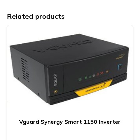
Related products
Vguard Synergy Smart 1150 Inverter