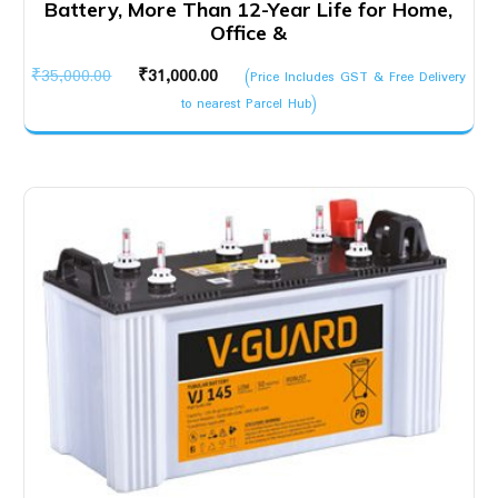
Battery, More Than 12-Year Life for Home,
Office &
Original
Current
₹
35,000.00
₹
31,000.00
(Price Includes GST & Free Delivery
price
price
to nearest Parcel Hub)
was:
is:
₹35,000.00.
₹31,000.00.