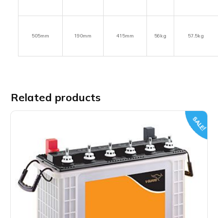
505mm
190mm
415mm
56kg
57.5kg
Related products
SALE!