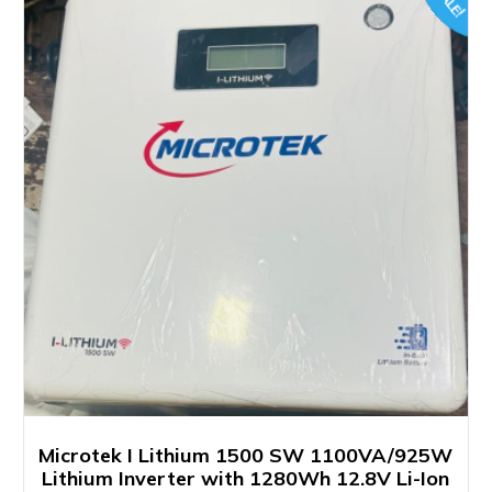
SALE!
Microtek I Lithium 1500 SW 1100VA/925W
Lithium Inverter with 1280Wh 12.8V Li-Ion