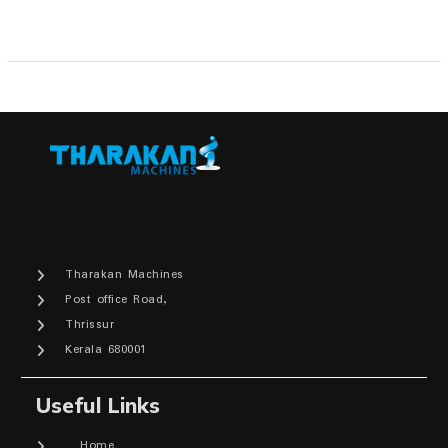
Tharakan Machines
Post office Road,
Thrissur
Kerala 680001
Useful Links
Home