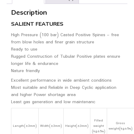
Description
SALIENT FEATURES
High Pressure (100 bar) Casted Positive Spines – free
from blow holes and finer grain structure
Ready to use
Rugged Construction of Tubular Positive plates ensure
longer life & endurance
Nature friendly
Excellent performance in wide ambient conditions
Most suitable and Reliable in Deep Cyclic application
and higher Power shortage area
Least gas generation and low maintenanc
Filled
Gross
Length(±3mm)
Width(±3mm)
Height(±3mm)
weight
weight(kg±5%)
(kg±5%)