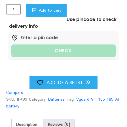
Vguard
Add to cart
VT
Use pincode to check
185
delivery info
165Ah
Battery
quantity
CHECK
ADD TO WISHLIST
Compare
SKU:
th489
Category:
Batteries
Tag:
Vguard VT 185 165 AH
battery
Description
Reviews (0)