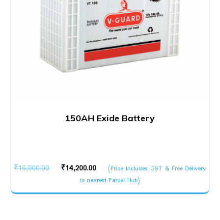
150AH Exide Battery
Original
Current
₹
16,000.00
₹
14,200.00
(Price Includes GST & Free Delivery
price
price
to nearest Parcel Hub)
was:
is:
₹16,000.00.
₹14,200.00.