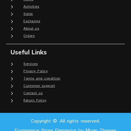
Activities
Sales
Exchange
About us
Orders
Useful Links
Services
Privacy Policy
Terms and condition
Customer support
Contact us
Return Policy
Copyright © All rights reserved.
Ecommerce Store Elementor by
Mizan Themes