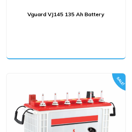
Vguard VJ145 135 Ah Battery
SALE!