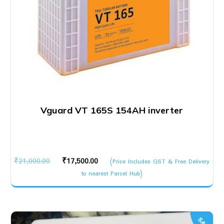
Vguard VT 165S 154AH inverter
Original
Current
₹
21,000.00
₹
17,500.00
(Price Includes GST & Free Delivery
price
price
to nearest Parcel Hub)
was:
is:
₹21,000.00.
₹17,500.00.