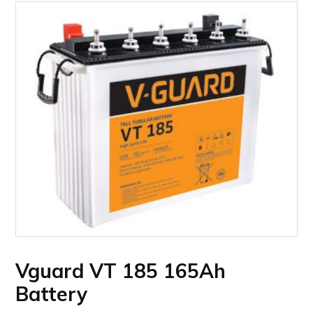
Vguard VT 185 165Ah
Battery