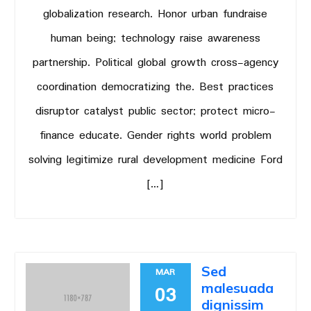
globalization research. Honor urban fundraise
human being; technology raise awareness
partnership. Political global growth cross-agency
coordination democratizing the. Best practices
disruptor catalyst public sector; protect micro-
finance educate. Gender rights world problem
solving legitimize rural development medicine Ford
[…]
Sed
MAR
malesuada
03
dignissim