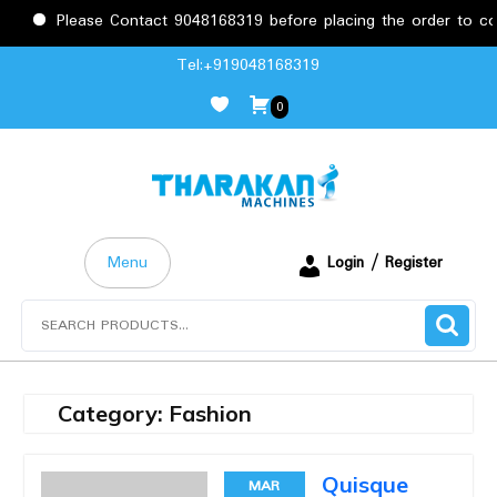
Please Contact 9048168319 before placing the order to conf
Skip
Tel:+919048168319
to
0
content
Menu
Login / Register
Search
for:
Category:
Fashion
Quisque
MAR