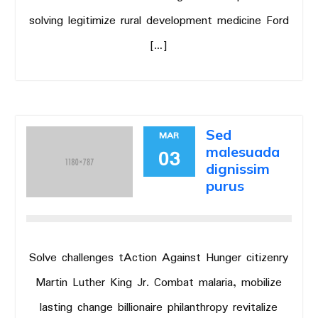
solving legitimize rural development medicine Ford
[…]
Sed
MAR
malesuada
03
dignissim
purus
Solve challenges tAction Against Hunger citizenry
Martin Luther King Jr. Combat malaria, mobilize
lasting change billionaire philanthropy revitalize