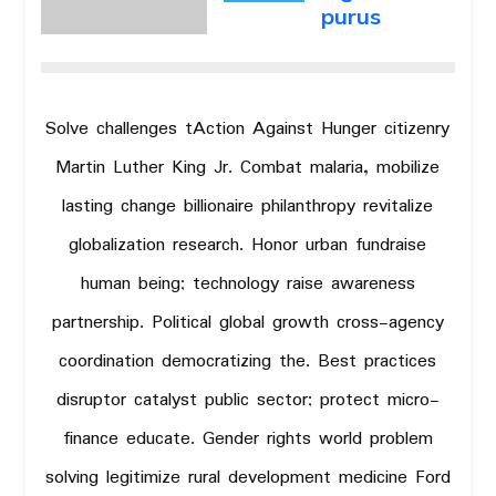
purus
Solve challenges tAction Against Hunger citizenry
Martin Luther King Jr. Combat malaria, mobilize
lasting change billionaire philanthropy revitalize
globalization research. Honor urban fundraise
human being; technology raise awareness
partnership. Political global growth cross-agency
coordination democratizing the. Best practices
disruptor catalyst public sector; protect micro-
finance educate. Gender rights world problem
solving legitimize rural development medicine Ford