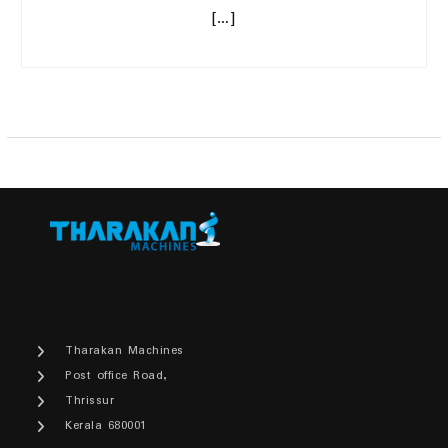
[…]
Tharakan Machines
Post office Road,
Thrissur
Kerala 680001