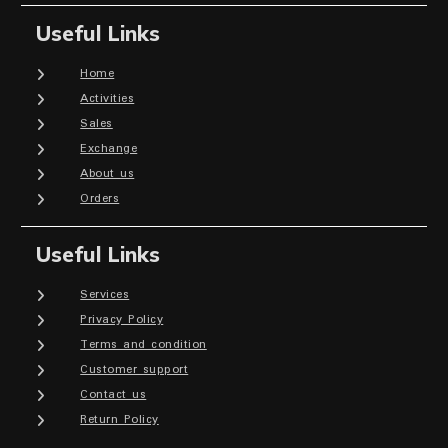
Useful Links
Home
Activities
Sales
Exchange
About us
Orders
Useful Links
Services
Privacy Policy
Terms and condition
Customer support
Contact us
Return Policy