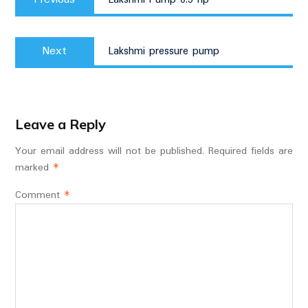
post:
Next
Next
Lakshmi pressure pump
post:
Leave a Reply
Your email address will not be published.
Required fields are
marked
*
Comment
*