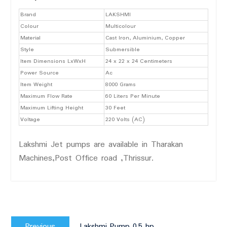
Brand
LAKSHMI
Colour
Multicolour
Material
Cast Iron, Aluminium, Copper
Style
Submersible
Item Dimensions LxWxH
24 x 22 x 24 Centimeters
Power Source
Ac
Item Weight
8000 Grams
Maximum Flow Rate
60 Liters Per Minute
Maximum Lifting Height
30 Feet
Voltage
220 Volts (AC)
Lakshmi Jet pumps are available in Tharakan
Machines,Post Office road ,Thrissur.
Post
Previous
navigation
Previous
Lakshmi Pump 0.5 hp