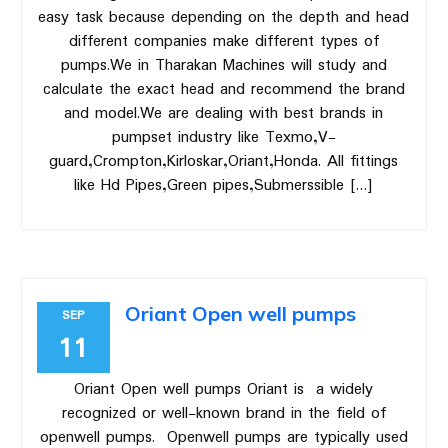
easy task because depending on the depth and head
different companies make different types of
pumps.We in Tharakan Machines will study and
calculate the exact head and recommend the brand
and model.We are dealing with best brands in
pumpset industry like Texmo,V-
guard,Crompton,Kirloskar,Oriant,Honda. All fittings
like Hd Pipes,Green pipes,Submerssible […]
Oriant Open well pumps
SEP
11
Oriant Open well pumps Oriant is a widely
recognized or well-known brand in the field of
openwell pumps. Openwell pumps are typically used