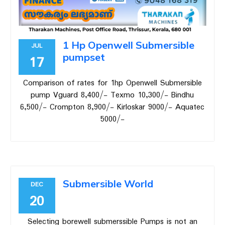
1 Hp Openwell Submersible
JUL
pumpset
17
Comparison of rates for 1hp Openwell Submersible
pump Vguard 8,400/- Texmo 10,300/- Bindhu
6,500/- Crompton 8,900/- Kirloskar 9000/- Aquatec
5000/-
Submersible World
DEC
20
Selecting borewell submerssible Pumps is not an