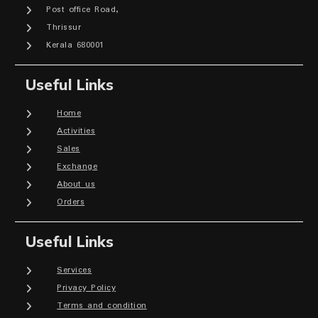
Post office Road,
Thrissur
Kerala 680001
Useful Links
Home
Activities
Sales
Exchange
About us
Orders
Useful Links
Services
Privacy Policy
Terms and condition