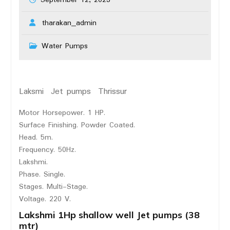
September 12, 2023
tharakan_admin
Water Pumps
Laksmi Jet pumps Thrissur
Motor Horsepower. 1 HP.
Surface Finishing. Powder Coated.
Head. 5m.
Frequency. 50Hz.
Lakshmi.
Phase. Single.
Stages. Multi-Stage.
Voltage. 220 V.
Lakshmi 1Hp shallow well Jet pumps (38
mtr)