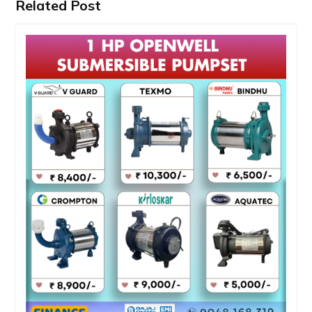
Related Post