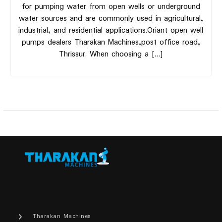
for pumping water from open wells or underground
water sources and are commonly used in agricultural,
industrial, and residential applications.Oriant open well
pumps dealers Tharakan Machines,post office road,
Thrissur. When choosing a […]
Tharakan Machines