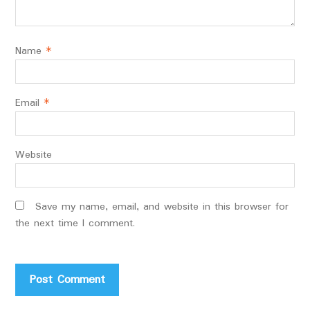
Name
*
Email
*
Website
Save my name, email, and website in this browser for
the next time I comment.