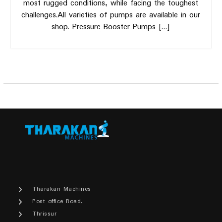
most rugged conditions, while facing the toughest
challenges.All varieties of pumps are available in our
shop. Pressure Booster Pumps […]
Tharakan Machines
Post office Road,
Thrissur