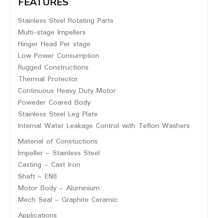
FEATURES
Stainless Steel Rotating Parts
Multi-stage Impellers
Hinger Head Per stage
Low Power Consumption
Rugged Constructions
Thermal Protector
Continuous Heavy Duty Motor
Poweder Coared Body
Stainless Steel Leg Plate
Internal Water Leakage Control with Teflon Washers
Material of Constuctions
Impeller – Stainless Steel
Casting – Cast Iron
Shaft – EN8
Motor Body – Aluminium
Mech Seal – Graphite Ceramic
Applications