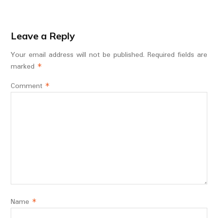
Leave a Reply
Your email address will not be published.
Required fields are
marked
*
Comment
*
Name
*