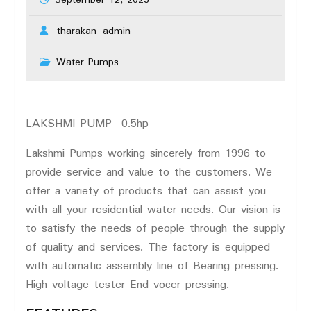
September 12, 2023
tharakan_admin
Water Pumps
LAKSHMI PUMP 0.5hp
Lakshmi Pumps working sincerely from 1996 to
provide service and value to the customers. We
offer a variety of products that can assist you
with all your residential water needs. Our vision is
to satisfy the needs of people through the supply
of quality and services. The factory is equipped
with automatic assembly line of Bearing pressing.
High voltage tester End vocer pressing.