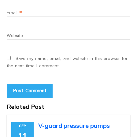
Email
*
Website
Save my name, email, and website in this browser for
the next time I comment.
Related Post
V-guard pressure pumps
SEP
11