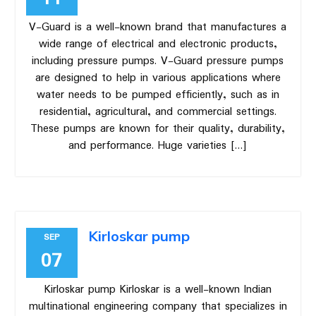
V-Guard is a well-known brand that manufactures a
wide range of electrical and electronic products,
including pressure pumps. V-Guard pressure pumps
are designed to help in various applications where
water needs to be pumped efficiently, such as in
residential, agricultural, and commercial settings.
These pumps are known for their quality, durability,
and performance. Huge varieties […]
Kirloskar pump
SEP
07
Kirloskar pump Kirloskar is a well-known Indian
multinational engineering company that specializes in