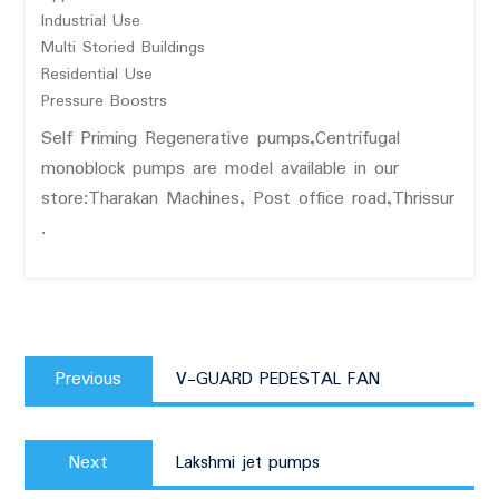
Industrial Use
Multi Storied Buildings
Residential Use
Pressure Boostrs
Self Priming Regenerative pumps,Centrifugal
monoblock pumps are model available in our
store:Tharakan Machines, Post office road,Thrissur
.
Post
Previous
navigation
Previous
V-GUARD PEDESTAL FAN
post:
Next
Next
Lakshmi jet pumps
post: