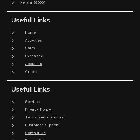
Kerala 680001
Useful Links
Home
Activities
Sales
Exchange
About us
Orders
Useful Links
Services
Privacy Policy
Terms and condition
Customer support
Contact us