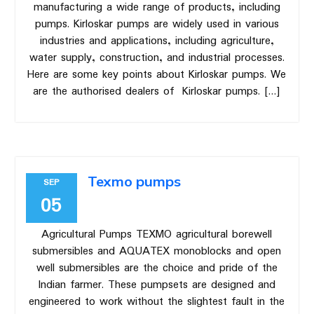
manufacturing a wide range of products, including
pumps. Kirloskar pumps are widely used in various
industries and applications, including agriculture,
water supply, construction, and industrial processes.
Here are some key points about Kirloskar pumps. We
are the authorised dealers of Kirloskar pumps. […]
Texmo pumps
SEP
05
Agricultural Pumps TEXMO agricultural borewell
submersibles and AQUATEX monoblocks and open
well submersibles are the choice and pride of the
Indian farmer. These pumpsets are designed and
engineered to work without the slightest fault in the