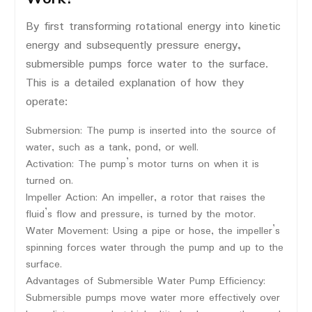
By first transforming rotational energy into kinetic
energy and subsequently pressure energy,
submersible pumps force water to the surface.
This is a detailed explanation of how they
operate:
Submersion: The pump is inserted into the source of
water, such as a tank, pond, or well.
Activation: The pump’s motor turns on when it is
turned on.
Impeller Action: An impeller, a rotor that raises the
fluid’s flow and pressure, is turned by the motor.
Water Movement: Using a pipe or hose, the impeller’s
spinning forces water through the pump and up to the
surface.
Advantages of Submersible Water Pump Efficiency:
Submersible pumps move water more effectively over