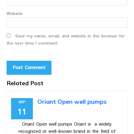
Website
Save my name, email, and website in this browser for
the next time I comment.
Related Post
Oriant Open well pumps
SEP
11
Oriant Open well pumps Oriant is a widely
recognized or well-known brand in the field of