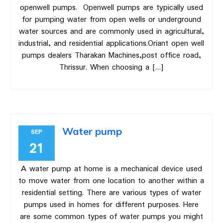
openwell pumps. Openwell pumps are typically used
for pumping water from open wells or underground
water sources and are commonly used in agricultural,
industrial, and residential applications.Oriant open well
pumps dealers Tharakan Machines,post office road,
Thrissur. When choosing a […]
Water pump
SEP
21
A water pump at home is a mechanical device used
to move water from one location to another within a
residential setting. There are various types of water
pumps used in homes for different purposes. Here
are some common types of water pumps you might