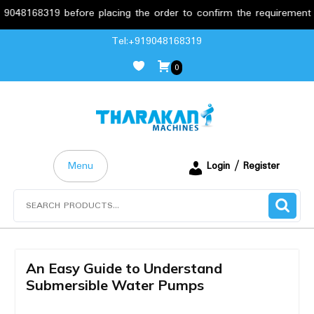
68319 before placing the order to confirm the requirements.
Skip
Tel:+919048168319
to
0
content
Menu
Login / Register
Search
for:
An Easy Guide to Understand
Submersible Water Pumps