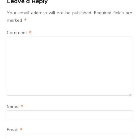
Leave a Reply
Your email address will not be published.
Required fields are
marked
*
Comment
*
Name
*
Email
*