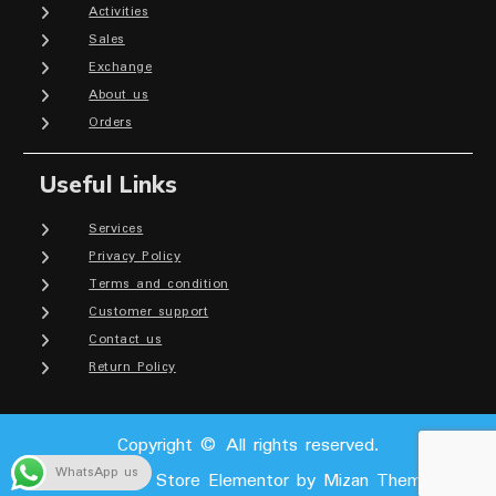
Activities
Sales
Exchange
About us
Orders
Useful Links
Services
Privacy Policy
Terms and condition
Customer support
Contact us
Return Policy
Copyright © All rights reserved.
WhatsApp us
Ecommerce Store Elementor by
Mizan Themes