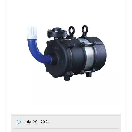
July 29, 2024