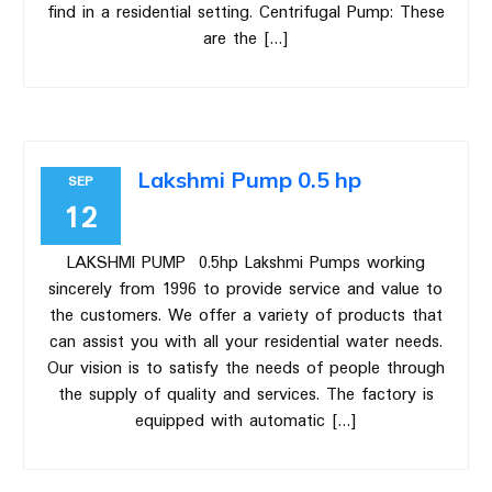
find in a residential setting. Centrifugal Pump: These
are the […]
Lakshmi Pump 0.5 hp
SEP
12
LAKSHMI PUMP 0.5hp Lakshmi Pumps working
sincerely from 1996 to provide service and value to
the customers. We offer a variety of products that
can assist you with all your residential water needs.
Our vision is to satisfy the needs of people through
the supply of quality and services. The factory is
equipped with automatic […]