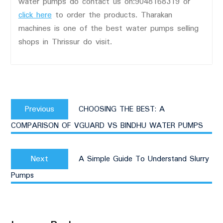
water pumps do contact us on:9048168319 or
click here
to order the products. Tharakan
machines is one of the best water pumps selling
shops in Thrissur do visit.
Post
Previous
navigation
Previous
CHOOSING THE BEST: A
post:
COMPARISON OF VGUARD VS BINDHU WATER PUMPS
Next
Next
A Simple Guide To Understand Slurry
post:
Pumps