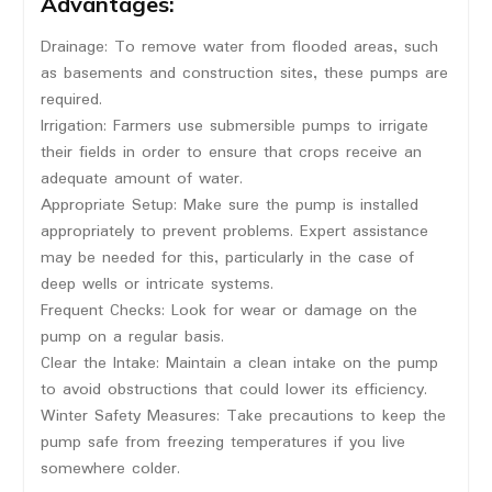
Advantages:
Drainage: To remove water from flooded areas, such
as basements and construction sites, these pumps are
required.
Irrigation: Farmers use submersible pumps to irrigate
their fields in order to ensure that crops receive an
adequate amount of water.
Appropriate Setup: Make sure the pump is installed
appropriately to prevent problems. Expert assistance
may be needed for this, particularly in the case of
deep wells or intricate systems.
Frequent Checks: Look for wear or damage on the
pump on a regular basis.
Clear the Intake: Maintain a clean intake on the pump
to avoid obstructions that could lower its efficiency.
Winter Safety Measures: Take precautions to keep the
pump safe from freezing temperatures if you live
somewhere colder.