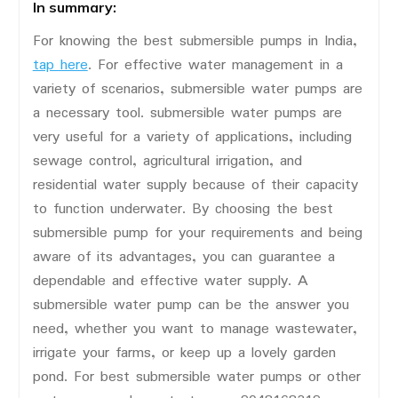
In summary:
For knowing the best submersible pumps in India,
tap here
. For effective water management in a
variety of scenarios, submersible water pumps are
a necessary tool. submersible water pumps are
very useful for a variety of applications, including
sewage control, agricultural irrigation, and
residential water supply because of their capacity
to function underwater. By choosing the best
submersible pump for your requirements and being
aware of its advantages, you can guarantee a
dependable and effective water supply. A
submersible water pump can be the answer you
need, whether you want to manage wastewater,
irrigate your farms, or keep up a lovely garden
pond. For best submersible water pumps or other