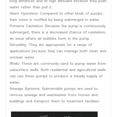
long distances and at high altitudes because they push
water rather than pull it.
Silent Operation: Compared to other kinds of pumps,
their noise is muffled by being submerged in water.
Prevents Cavitation: Because the pump is continuously
submerged, there is a decreased chance of cavitation,
an issue where air bubbles form in the pump.
Versatility: They are appropriate for a range of
applications because they can manage both clean and
unclean water.
Wells: These are commonly used to pump water from
subsurface wells. Both residential and agricultural wells
can use these pumps to produce a steady supply of
water.
Sewage Systems: Submersible pumps are used to
remove sewage and wastewater from homes and
buildings and transport them to treatment facilities.