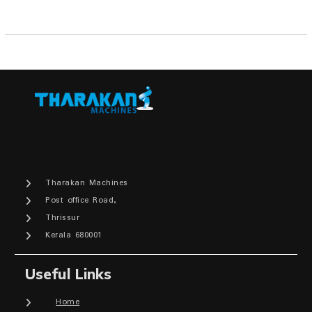
Tharakan Machines
Post office Road,
Thrissur
Kerala 680001
Useful Links
Home