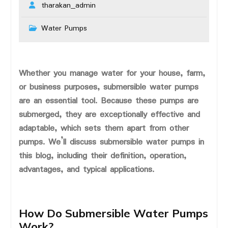
tharakan_admin
Water Pumps
Whether you manage water for your house, farm,
or business purposes, submersible water pumps
are an essential tool. Because these pumps are
submerged, they are exceptionally effective and
adaptable, which sets them apart from other
pumps. We’ll discuss submersible water pumps in
this blog, including their definition, operation,
advantages, and typical applications.
How Do Submersible Water Pumps
Work?