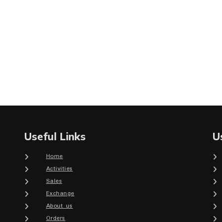
Useful Links
U
Home
Activities
Sales
Exchange
About us
Orders