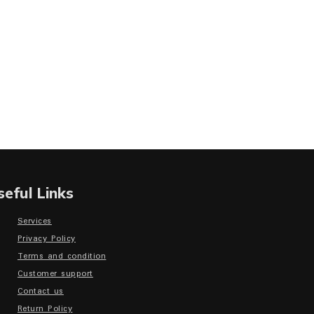
seful Links
Services
Privacy Policy
Terms and condition
Customer support
Contact us
Return Policy