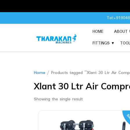
Skip
Tel:+91904
to
content
HOME
ABOUT 
FITTINGS
TOO
Home
/ Products tagged “Xlant 30 Ltr Air Comp
Xlant 30 Ltr Air Compr
Showing the single result
SA