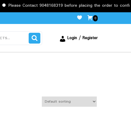
Contact 9048168319 before placing the order to confirm the requi
0
Login / Register