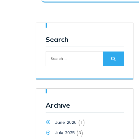
was:
is:
₹12,500.00.
₹9,500.00.
Search
Search
for:
Archive
June 2026
(1)
July 2025
(3)