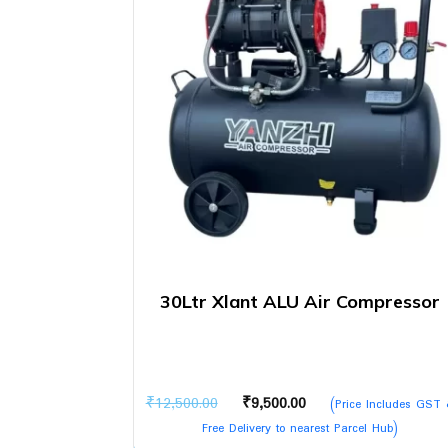
30Ltr Xlant ALU Air Compressor
Original
Current
₹
12,500.00
₹
9,500.00
(Price Includes GST
price
price
Free Delivery to nearest Parcel Hub)