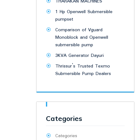
THARAKAN MACHINES
1 Hp Openwell Submersible
pumpset
Comparison of Vguard
Monoblock and Openwell
submersible pump
3KVA Generator Dayuri
Thrissur’s Trusted Texmo
Submersible Pump Dealers
Categories
Categories