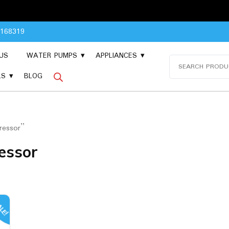
Please 
8168319
US
WATER PUMPS
APPLIANCES
Search
for:
LS
BLOG
ressor”
essor
LE!