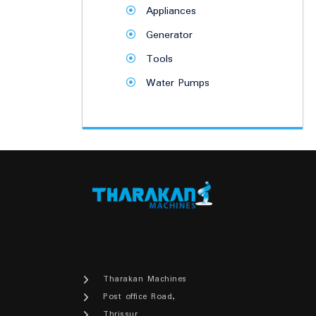
Appliances
Generator
Tools
Water Pumps
Tharakan Machines
Post office Road,
Thrissur