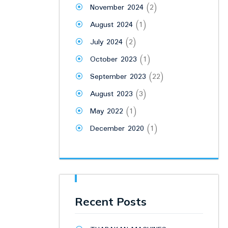
November 2024
(2)
August 2024
(1)
July 2024
(2)
October 2023
(1)
September 2023
(22)
August 2023
(3)
May 2022
(1)
December 2020
(1)
Recent Posts