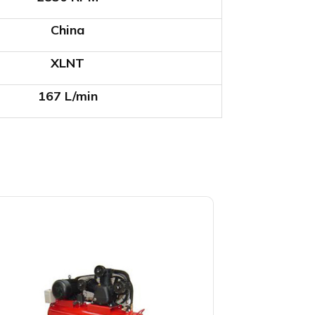
China
XLNT
167 L/min