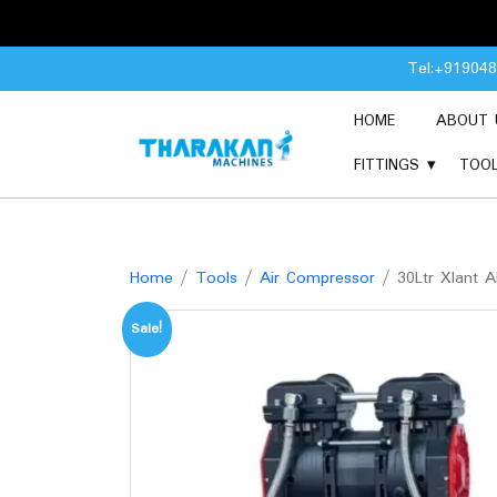
Skip
Tel:+91904
to
content
HOME
ABOUT 
FITTINGS
TOO
Home
/
Tools
/
Air Compressor
/ 30Ltr Xlant 
Sale!