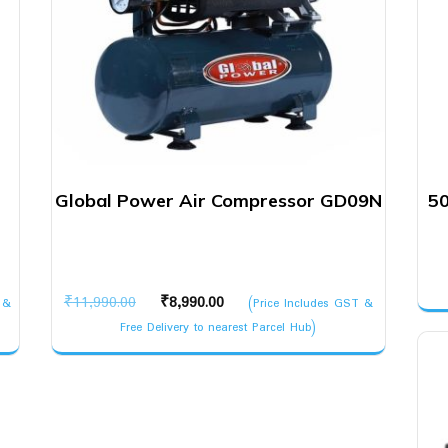
Global Power Air Compressor GD09N
50
Original
Current
₹
11,990.00
₹
8,990.00
 &
(Price Includes GST &
price
price
Free Delivery to nearest Parcel Hub)
was:
is:
₹11,990.00.
₹8,990.00.