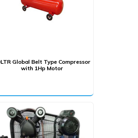
LTR Global Belt Type Compressor
with 1Hp Motor