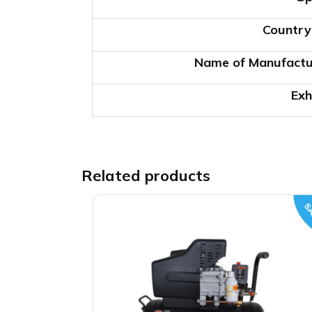
Country
Name of Manufactu
Exh
Related products
SA