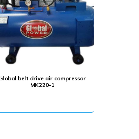
Global belt drive air compressor
MK220-1