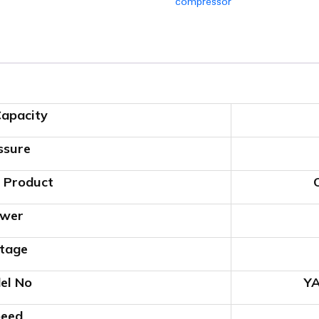
compressor
apacity
ssure
 Product
wer
tage
el No
Y
eed