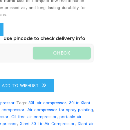
and home use
. Its compact low maintenance
mpressed air, and long-lasting durability for
ons.
Use pincode to check delivery info
CHECK
ADD TO WISHLIST
pressor
Tags:
30L air compressor
,
30Ltr Xlant
r compressor
,
Air compressor for spray painting
,
essor
,
Oil free air compressor
,
portable air
mpressor
,
Xlant 30 Ltr Air Compressor
,
Xlant air