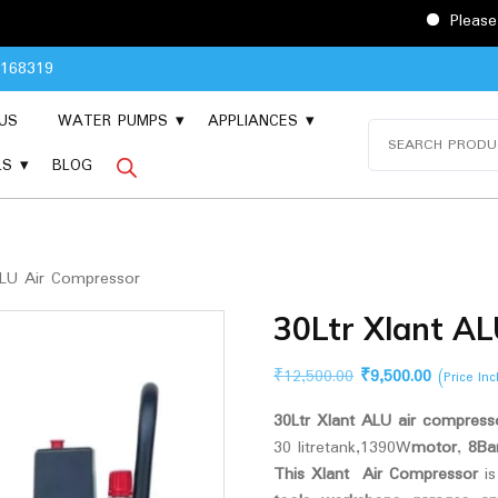
Please Contact 904
8168319
US
WATER PUMPS
APPLIANCES
Search
for:
LS
BLOG
ALU Air Compressor
30Ltr Xlant A
Original
Current
₹
12,500.00
₹
9,500.00
(Price In
price
price
30Ltr Xlant ALU air compresso
was:
is:
30 litretank,1390W
motor
,
8Ba
₹12,500.00.
₹9,500.00
This Xlant Air Compressor
i