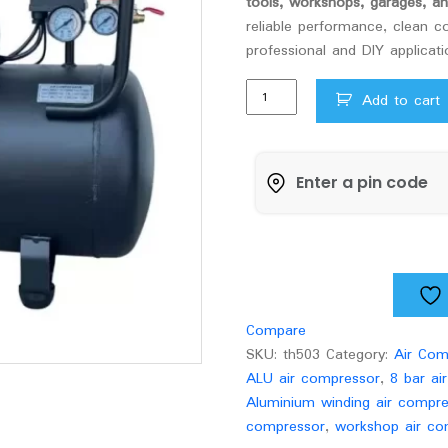
tools, workshops, garages, 
reliable performance, clean co
professional and DIY applicati
30Ltr
Add to cart
Xlant
ALU
Air
Compressor
quantity
Compare
SKU:
th503
Category:
Air Com
ALU air compressor
,
8 bar ai
Aluminium winding air compr
compressor
,
workshop air co