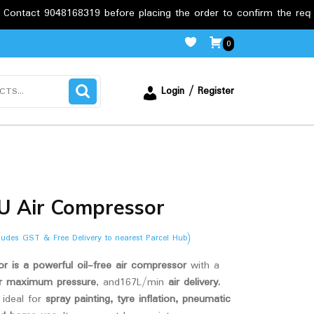
8168319 before placing the order to confirm the requirements.
0
Login / Register
LU Air Compressor
cludes GST & Free Delivery to nearest Parcel Hub)
r is a powerful oil-free air compressor
with a
r maximum pressure
, and167L/min
air delivery.
.
s ideal for
spray painting, tyre inflation, pneumatic