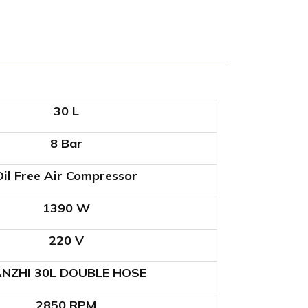
30 L
8 Bar
Oil Free Air Compressor
1390 W
220 V
ANZHI 30L DOUBLE HOSE
2850 RPM