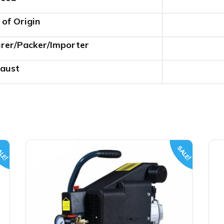
 of Origin
rer/Packer/Importer
aust
LE!
SALE!