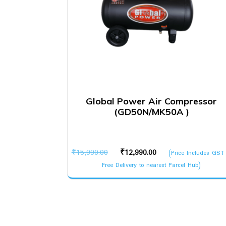
Global Power Air Compressor
(GD50N/MK50A )
Original
Current
₹
15,990.00
₹
12,990.00
(Price Includes GST
price
price
Free Delivery to nearest Parcel Hub)
was:
is:
₹15,990.00.
₹12,990.00.