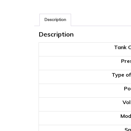
Description
Description
Tank C
Pre
Type of
Po
Vol
Mod
Sp