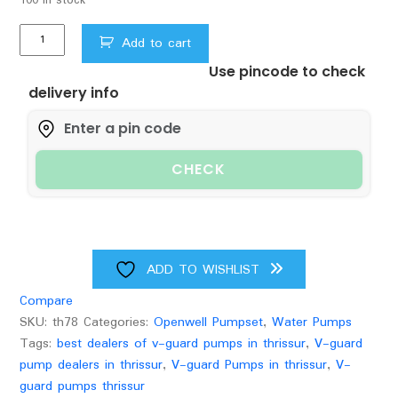
1HP
Add to cart
V-
Use pincode to check
GUARD
delivery info
OPENWELL
SUBMERSIBLEPUMP(VERTICAL)150FEET
quantity
CHECK
ADD TO WISHLIST
Compare
SKU:
th78
Categories:
Openwell Pumpset
,
Water Pumps
Tags:
best dealers of v-guard pumps in thrissur
,
V-guard
pump dealers in thrissur
,
V-guard Pumps in thrissur
,
V-
guard pumps thrissur