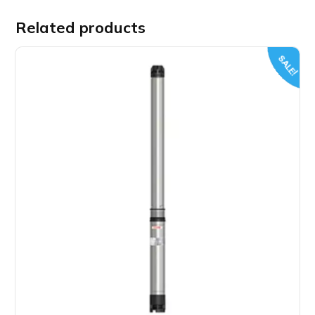
Related products
SALE!