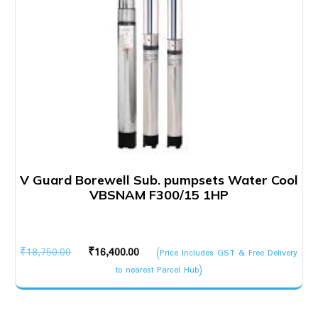
V Guard Borewell Sub. pumpsets Water Cool
VBSNAM F300/15 1HP
Original
Current
₹
18,750.00
₹
16,400.00
(Price Includes GST & Free Delivery
price
price
to nearest Parcel Hub)
was:
is:
₹18,750.00.
₹16,400.00.