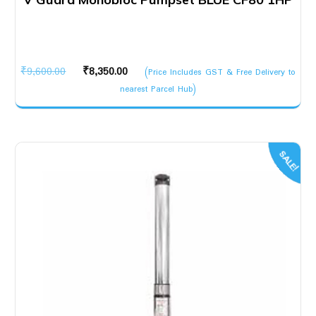
Original
Current
₹
9,600.00
₹
8,350.00
(Price Includes GST & Free Delivery to
price
price
nearest Parcel Hub)
was:
is:
₹9,600.00.
₹8,350.00.
SALE!