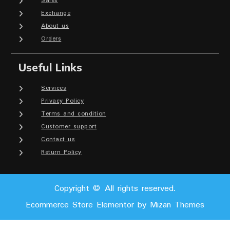
Sales
Exchange
About us
Orders
Useful Links
Services
Privacy Policy
Terms and condition
Customer support
Contact us
Return Policy
Copyright © All rights reserved.
Ecommerce Store Elementor by
Mizan Themes