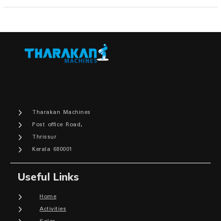
Tharakan Machines
Post office Road,
Thrissur
Kerala 680001
Useful Links
Home
Activities