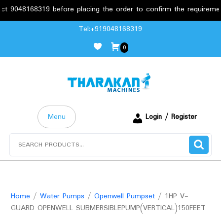
48168319 before placing the order to confirm the requirements.
Skip
Tel:+919048168319
to
0
content
Menu
Login / Register
Search
for:
Home
/
Water Pumps
/
Openwell Pumpset
/ 1HP V-
GUARD OPENWELL SUBMERSIBLEPUMP(VERTICAL)150FEET