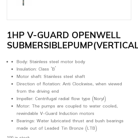
1HP V-GUARD OPENWELL
SUBMERSIBLEPUMP(VERTICAL
Body: Stainless steel motor body
Insulation: Class ‘B’
Motor shaft: Stainless steel shaft
Direction of Rotation: Anti Clockwise, when viewed
from the driving end
Impeller: Centrifugal radial flow type (Noryl)
Motor: The pumps are coupled to water cooled,
rewindable V-Guard Induction motors
Bearings: Water lubricated thrust and bush bearings
made out of Leaded Tin Bronze (LTB)
100 in stock