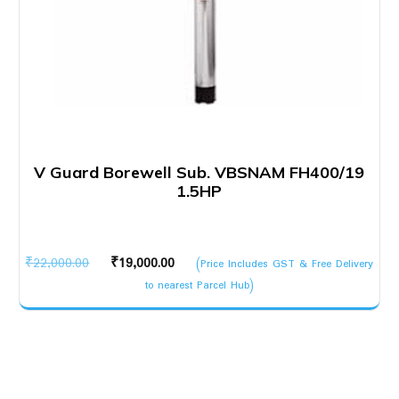
V Guard Borewell Sub. VBSNAM FH400/19
1.5HP
Original
Current
₹
22,000.00
₹
19,000.00
(Price Includes GST & Free Delivery
price
price
to nearest Parcel Hub)
was:
is:
₹22,000.00.
₹19,000.00.