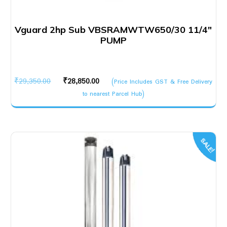
Vguard 2hp Sub VBSRAMWTW650/30 11/4″
PUMP
Original
Current
₹
29,350.00
₹
28,850.00
(Price Includes GST & Free Delivery
price
price
to nearest Parcel Hub)
was:
is:
₹29,350.00.
₹28,850.00.
SALE!