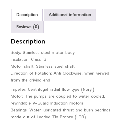
Description
Additional information
Reviews (0)
Description
Body: Stainless steel motor body
Insulation: Class ‘B’
Motor shaft: Stainless steel shaft
Direction of Rotation: Anti Clockwise, when viewed
from the driving end
Impeller: Centrifugal radial flow type (Noryl)
Motor: The pumps are coupled to water cooled,
rewindable V-Guard Induction motors
Bearings: Water lubricated thrust and bush bearings
made out of Leaded Tin Bronze (LTB)