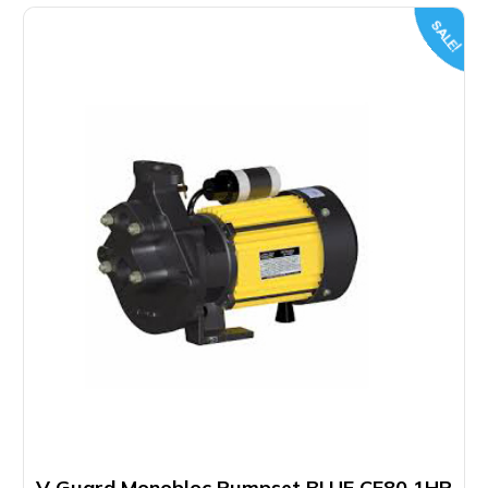
SALE!
V Guard Monobloc Pumpset BLUE CF80 1HP