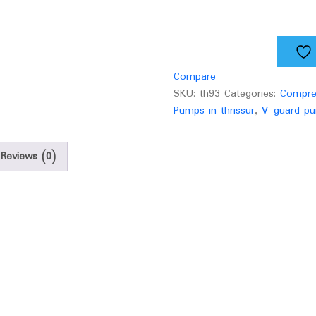
quantity
Compare
SKU:
th93
Categories:
Compre
Pumps in thrissur
,
V-guard pu
Reviews (0)