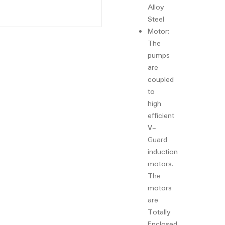
Alloy
Steel
Motor:
The
pumps
are
coupled
to
high
efficient
V-
Guard
induction
motors.
The
motors
are
Totally
Enclosed