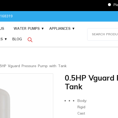
Please Contact 
8168319
US
WATER PUMPS
APPLIANCES
Search
for:
LS
BLOG
5HP Vguard Pressure Pump with Tank
0.5HP Vguard 
Tank
Body:
Rigid
Cast