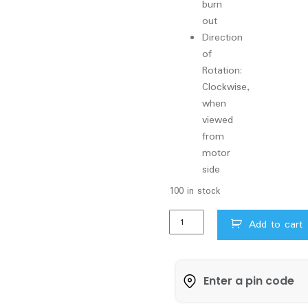
burn
out
Direction
of
Rotation:
Clockwise,
when
viewed
from
motor
side
100 in stock
0.5HP
Add to cart
Vguard
Pressure
Pump
with
Tank