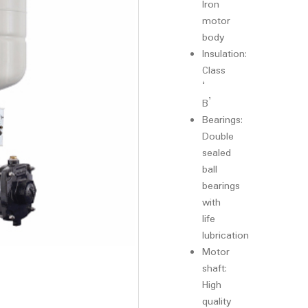
Iron
motor
body
Insulation:
Class
‘
B’
Bearings:
Double
sealed
ball
bearings
with
life
lubrication
Motor
shaft:
High
quality