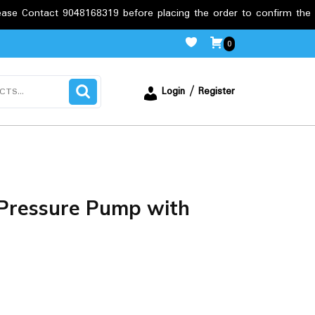
9048168319 before placing the order to confirm the requirements.
0
Login / Register
Pressure Pump with