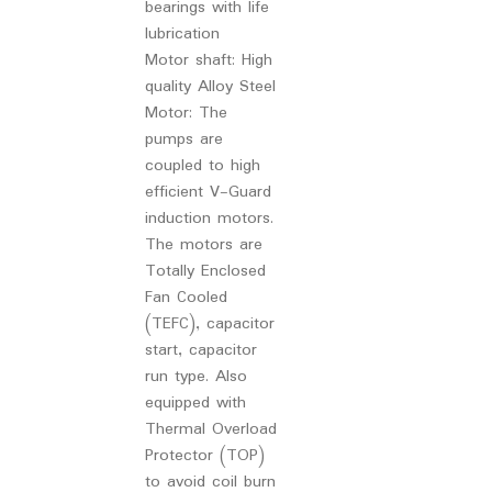
bearings with life
lubrication
Motor shaft: High
quality Alloy Steel
Motor: The
pumps are
coupled to high
efficient V-Guard
induction motors.
The motors are
Totally Enclosed
Fan Cooled
(TEFC), capacitor
start, capacitor
run type. Also
equipped with
Thermal Overload
Protector (TOP)
to avoid coil burn