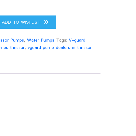
ADD TO WISHLIST
ssor Pumps
,
Water Pumps
Tags:
V-guard
mps thrissur
,
vguard pump dealers in thrissur