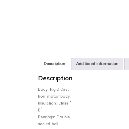
Description
Additional information
Description
Body: Rigid Cast
Iron motor body
Insulation: Class ‘
B’
Bearings: Double
sealed ball