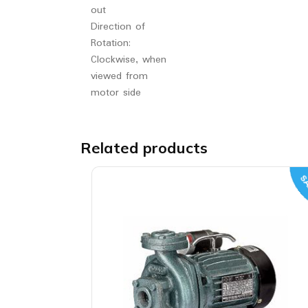
out
Direction of
Rotation:
Clockwise, when
viewed from
motor side
Related products
SA