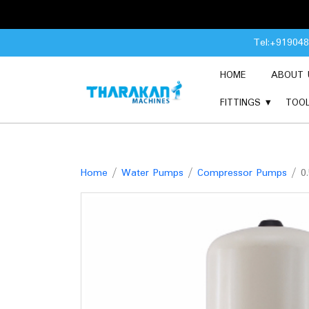
Skip
Tel:+91904
to
content
HOME
ABOUT 
FITTINGS
TOO
Home
/
Water Pumps
/
Compressor Pumps
/ 0.