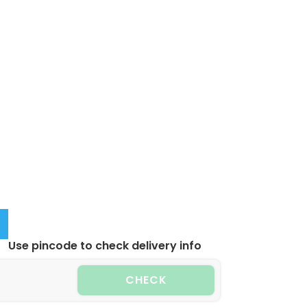
Use pincode to check delivery info
CHECK