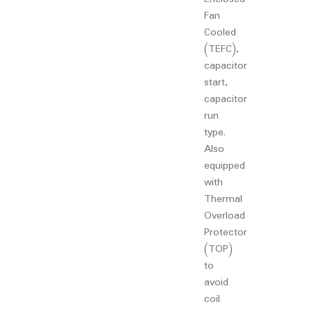
Fan
Cooled
(TEFC),
capacitor
start,
capacitor
run
type.
Also
equipped
with
Thermal
Overload
Protector
(TOP)
to
avoid
coil